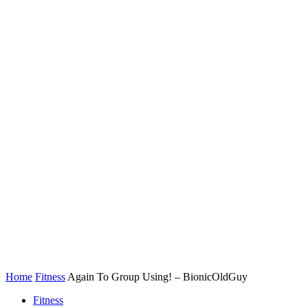
Home
Fitness
Again To Group Using! – BionicOldGuy
Fitness