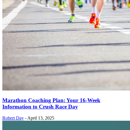
Marathon Coaching Plan: Your 16-Week
Information to Crush Race Day
Robert Day
-
April 13, 2025