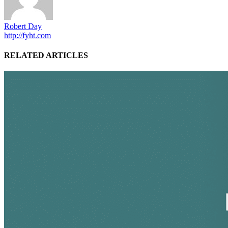
Robert Day
http://fyht.com
RELATED ARTICLES