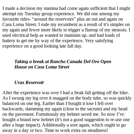
I made a decision my stamina had come again sufficient that I might
attempt my Tuesday group experience. We did one among my
favourite rides- “around the reservoirs” plus an out and again on
Casa Loma Street. I rode my recumbent as a result of it’s simpler on
my again and fewer more likely to trigger a flareup of my stenosis. I
used electrical help as wanted to maintain up. and had loads of
battery to get me by way of the experience. Very satisfying
experience on a good looking late fall day.
Taking a break at Rancho Canada Del Oro Open
House on Casa Loma Street
Uvas Reservoir
After the experience was over I had a freak fall getting off the bike.
As I swung my leg over it snagged on the body tube, so was quickly
balanced on one leg. Earlier than I bought it lose I fell over
backwards, slamming my again (close to the sacrum) and my head
on the pavement. Fortuitously my helmet saved me. So now I’ve
bought a brand new helmet (it’s not a good suggestion to re-use one
after a huge impact). Additionally a sore again, which ought to go
away in a day or two. Time to work extra on steadiness!