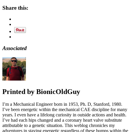
Share this:
Associated
Printed by
BionicOldGuy
I’m a Mechanical Engineer born in 1953, Ph. D, Stanford, 1980.
I’ve been energetic within the mechanical CAE discipline for many
years. I even have a lifelong curiosity in outside actions and health.
I’ve had each hips changed and a coronary heart valve substitute
attributable to a genetic situation. This weblog chronicles my
adventures in staying energetic regardless of these bumps within the