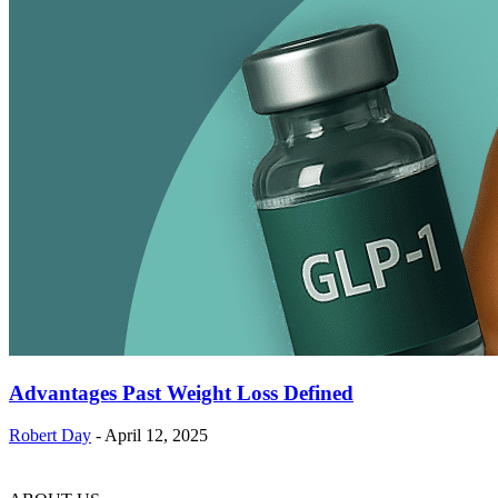
Advantages Past Weight Loss Defined
Robert Day
-
April 12, 2025