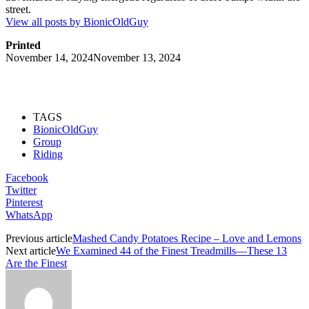
street.
View all posts by BionicOldGuy
Printed
November 14, 2024
November 13, 2024
TAGS
BionicOldGuy
Group
Riding
Facebook
Twitter
Pinterest
WhatsApp
Previous article
Mashed Candy Potatoes Recipe – Love and Lemons
Next article
We Examined 44 of the Finest Treadmills—These 13
Are the Finest