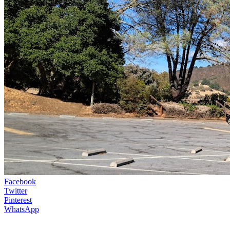
Facebook
Twitter
Pinterest
WhatsApp