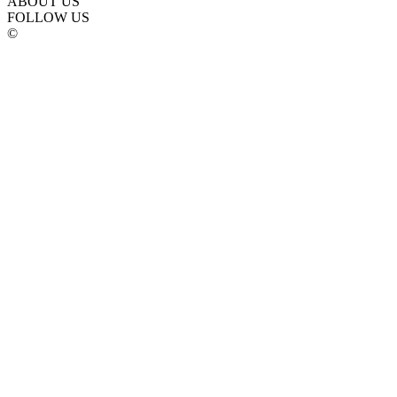
ABOUT US
FOLLOW US
©