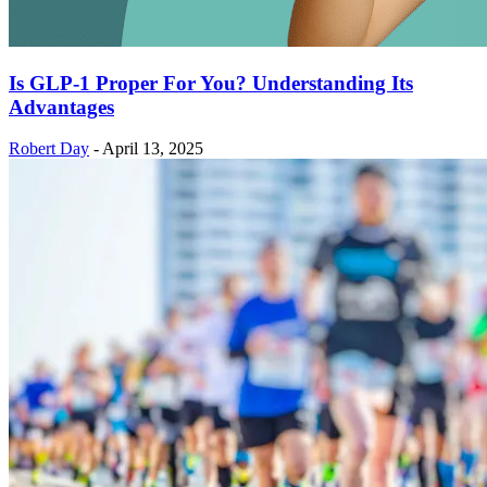
Is GLP-1 Proper For You? Understanding Its
Advantages
Robert Day
-
April 13, 2025