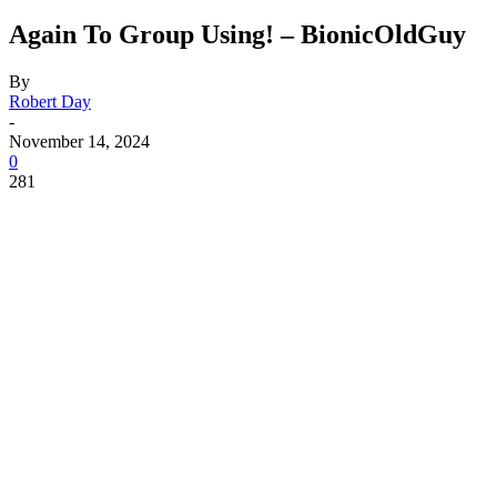
Again To Group Using! – BionicOldGuy
By
Robert Day
-
November 14, 2024
0
281