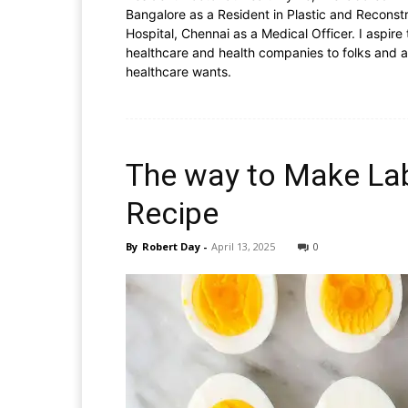
Bangalore as a Resident in Plastic and Reconstr
Hospital, Chennai as a Medical Officer. I aspire
healthcare and health companies to folks and a
healthcare wants.
The way to Make La
Recipe
By
Robert Day
-
April 13, 2025
0