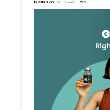
By
Robert Day
-
April 13, 2025
0