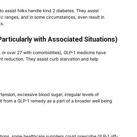
o assist folks handle kind 2 diabetes. They assist
 ranges, and in some circumstances, even result in
s.
articularly with Associated Situations)
, or over 27 with comorbidities), GLP-1 medicine have
 reduction. They assist curb starvation and help
tension, excessive blood sugar, irregular levels of
fit from a GLP-1 remedy as a part of a broader well being
tions, some healthcare suppliers could prescribe GLP-1 off-