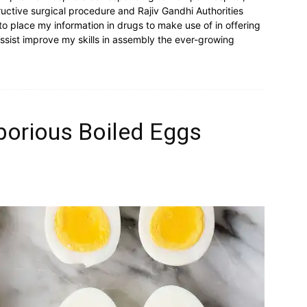
uctive surgical procedure and Rajiv Gandhi Authorities
 to place my information in drugs to make use of in offering
ssist improve my skills in assembly the ever-growing
borious Boiled Eggs