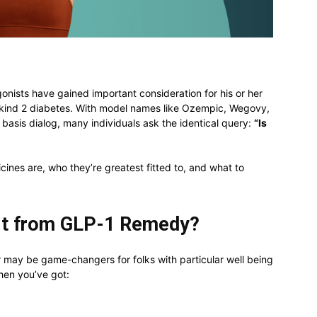
onists have gained important consideration for his or her
e kind 2 diabetes. With model names like Ozempic, Wegovy,
 basis dialog, many individuals ask the identical query:
“Is
cines are, who they’re greatest fitted to, and what to
it from GLP-1 Remedy?
 may be game-changers for folks with particular well being
hen you’ve got: