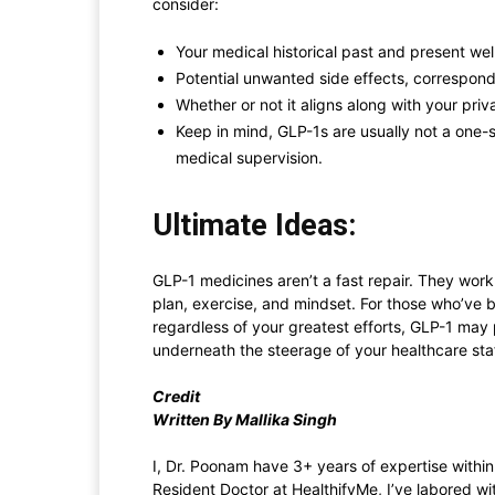
consider:
Your medical historical past and present wel
Potential unwanted side effects, correspond
Whether or not it aligns along with your priv
Keep in mind, GLP-1s are usually not a one-
medical supervision.
Ultimate Ideas:
GLP-1 medicines aren’t a fast repair. They work
plan, exercise, and mindset. For those who’ve b
regardless of your greatest efforts, GLP-1 ma
underneath the steerage of your healthcare staf
Credit
Written By Mallika Singh
I, Dr. Poonam have 3+ years of expertise within 
Resident Doctor at HealthifyMe, I’ve labored wi