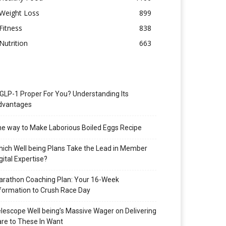
Weight Loss
899
Fitness
838
Nutrition
663
 GLP-1 Proper For You? Understanding Its
dvantages
e way to Make Laborious Boiled Eggs Recipe
ich Well being Plans Take the Lead in Member
gital Expertise?
rathon Coaching Plan: Your 16-Week
formation to Crush Race Day
lescope Well being’s Massive Wager on Delivering
re to These In Want