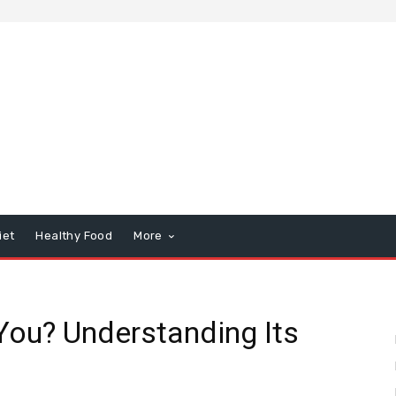
iet
Healthy Food
More
You? Understanding Its