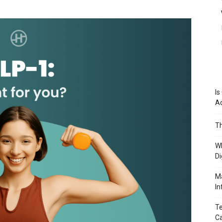
Is
A
Th
Wh
Di
Ma
In
Te
Ca