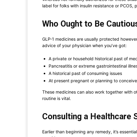
label for folks with insulin resistance or PCOS
Who Ought to Be Cautiou
GLP-1 medicines are usually protected however w
advice of your physician when you’ve got:
A private or household historical past of me
Pancreatitis or extreme gastrointestinal illne
A historical past of consuming issues
At present pregnant or planning to conceive
These medicines can also work together with oth
routine is vital.
Consulting a Healthcare 
Earlier than beginning any remedy, it’s essential