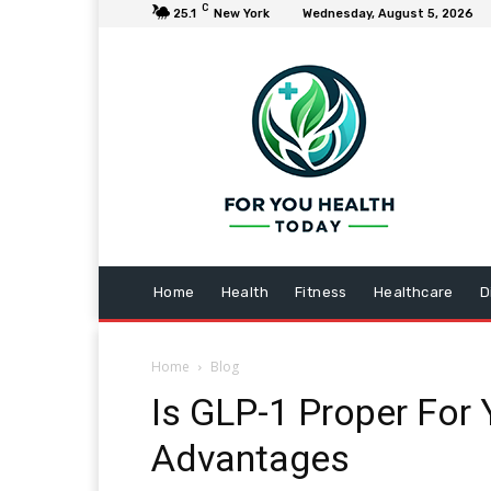
C
25.1
New York
Wednesday, August 5, 2026
Home
Health
Fitness
Healthcare
D
Home
Blog
Is GLP-1 Proper For 
Advantages