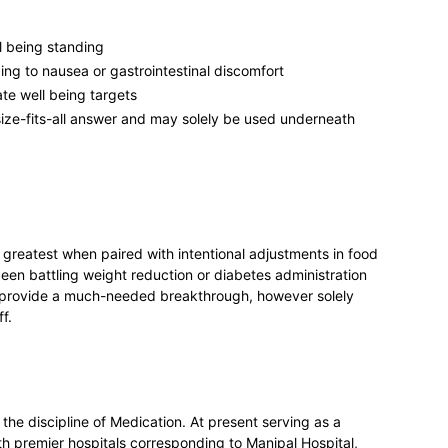
l being standing
ing to nausea or gastrointestinal discomfort
ate well being targets
size-fits-all answer and may solely be used underneath
 greatest when paired with intentional adjustments in food
een battling weight reduction or diabetes administration
y provide a much-needed breakthrough, however solely
f.
the discipline of Medication. At present serving as a
th premier hospitals corresponding to Manipal Hospital,