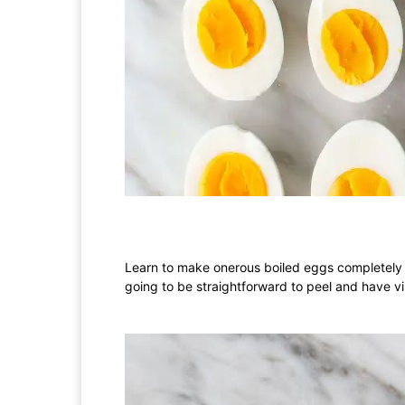
Learn to make onerous boiled eggs completely e
going to be straightforward to peel and have vi