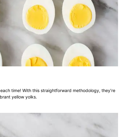
ach time! With this straightforward methodology, they’re
brant yellow yolks.