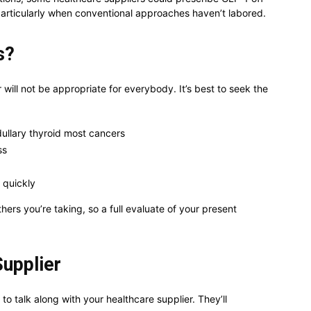
, particularly when conventional approaches haven’t labored.
s?
ill not be appropriate for everybody. It’s best to seek the
dullary thyroid most cancers
ss
 quickly
ers you’re taking, so a full evaluate of your present
Supplier
 to talk along with your healthcare supplier. They’ll