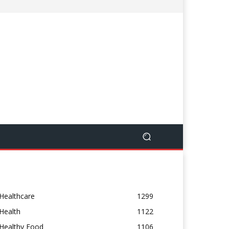
Healthcare
1299
Health
1122
Healthy Food
1106