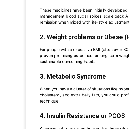
These medicines have been initially developed t
management blood sugar spikes, scale back A1c
remission when mixed with life-style adjustment
2. Weight problems or Obese (P
For people with a excessive BMI (often over 30
proven promising outcomes for long-term weight
sustainable consuming habits.
3. Metabolic Syndrome
When you have a cluster of situations like hyper
cholesterol, and extra belly fats, you could pro
technique.
4. Insulin Resistance or PCOS
Whereas not formally authorized for these situa