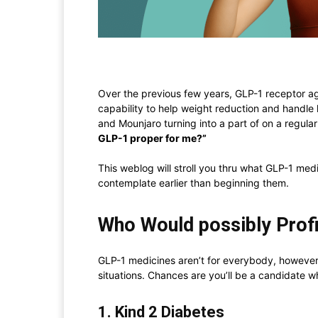
Over the previous few years, GLP-1 receptor ag
capability to help weight reduction and handl
and Mounjaro turning into a part of on a regular
GLP-1 proper for me?”
This weblog will stroll you thru what GLP-1 medi
contemplate earlier than beginning them.
Who Would possibly Prof
GLP-1 medicines aren’t for everybody, however
situations. Chances are you’ll be a candidate w
1. Kind 2 Diabetes