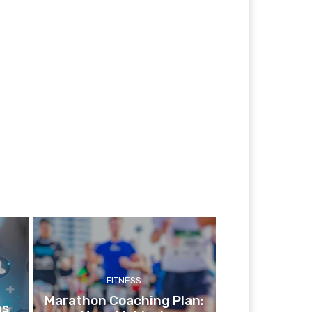
FITNESS
Marathon Coaching Plan:
ns