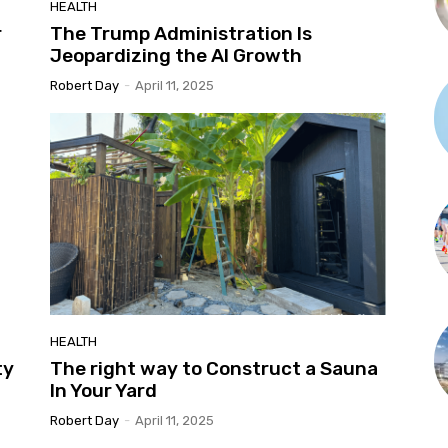
HEALTH
r
The Trump Administration Is
Jeopardizing the AI Growth
Robert Day
-
April 11, 2025
HEALTH
ty
The right way to Construct a Sauna
In Your Yard
Robert Day
-
April 11, 2025