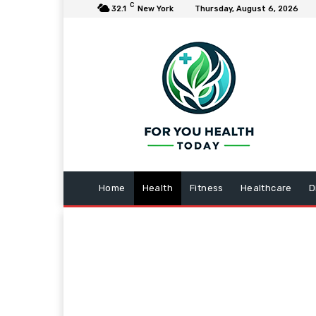
C
32.1
New York
Thursday, August 6, 2026
Home
Health
Fitness
Healthcare
D