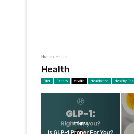
Home
Health
Health
Diet
Fitness
Health
Healthcare
Healthy Fo
FITNESS
Is GLP-1 Proper For You?