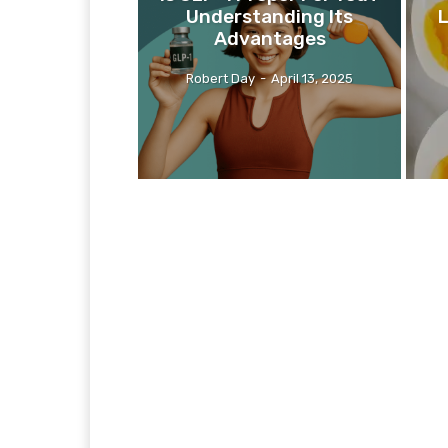
Understanding Its
L
Advantages
Robert Day
-
April 13, 2025