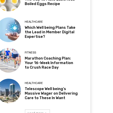
Boiled Eggs Recipe
HEALTHCARE
Which Well being Plans Take
the Lead in Member Digital
Expertise?
FITNESS
Marathon Coaching Plan:
Your 16-Week Information
to Crush Race Day
HEALTHCARE
Telescope Well being’s
Massive Wager on Delivering
Care to These In Want