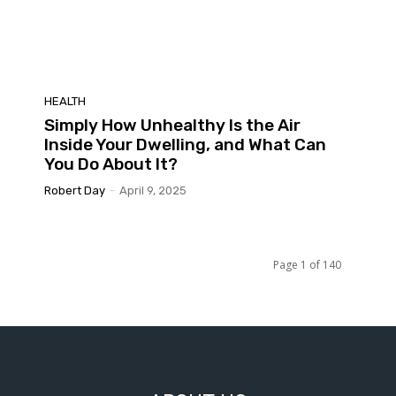
HEALTH
Simply How Unhealthy Is the Air
Inside Your Dwelling, and What Can
You Do About It?
Robert Day
-
April 9, 2025
Page 1 of 140