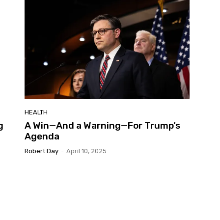
HEALTH
g
A Win—And a Warning—For Trump’s
Agenda
Robert Day
-
April 10, 2025