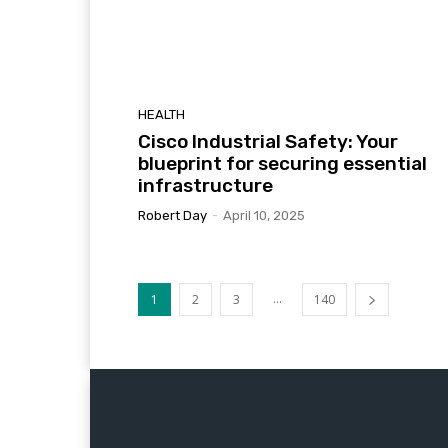
HEALTH
Cisco Industrial Safety: Your
blueprint for securing essential
infrastructure
Robert Day
-
April 10, 2025
...
1
2
3
140