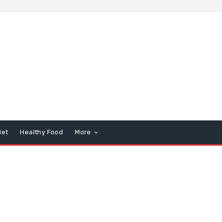
iet
Healthy Food
More