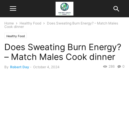
Home
Healthy Food
Does Sweating Burn Energy? – Match Males
Cook dinner
Healthy Food
Does Sweating Burn Energy?
– Match Males Cook dinner
286
0
By
Robert Day
-
October 4, 2024