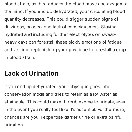
blood strain, as this reduces the blood move and oxygen to
the mind. If you end up dehydrated, your circulating blood
quantity decreases. This could trigger sudden signs of
dizziness, nausea, and lack of consciousness. Staying
hydrated and including further electrolytes on sweat-
heavy days can forestall these sickly emotions of fatigue
and vertigo, replenishing your physique to forestall a drop
in blood strain.
Lack of Urination
If you end up dehydrated, your physique goes into
conservation mode and tries to retain as a lot water as
attainable. This could make it troublesome to urinate, even
in the event you really feel like it’s essential. Furthermore,
chances are you’ll expertise darker urine or extra painful
urination.