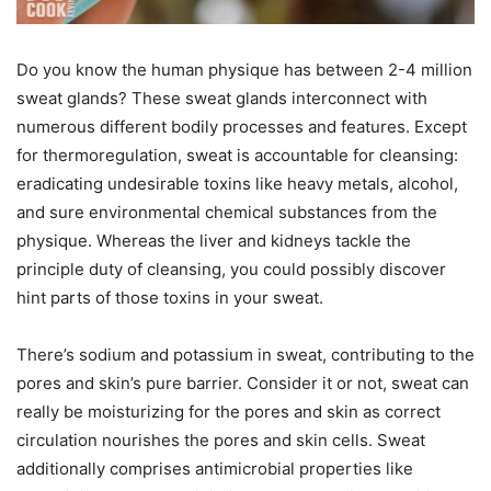
Do you know the human physique has between 2-4 million
sweat glands? These sweat glands interconnect with
numerous different bodily processes and features. Except
for thermoregulation, sweat is accountable for cleansing:
eradicating undesirable toxins like heavy metals, alcohol,
and sure environmental chemical substances from the
physique. Whereas the liver and kidneys tackle the
principle duty of cleansing, you could possibly discover
hint parts of those toxins in your sweat.
There’s sodium and potassium in sweat, contributing to the
pores and skin’s pure barrier. Consider it or not, sweat can
really be moisturizing for the pores and skin as correct
circulation nourishes the pores and skin cells. Sweat
additionally comprises antimicrobial properties like