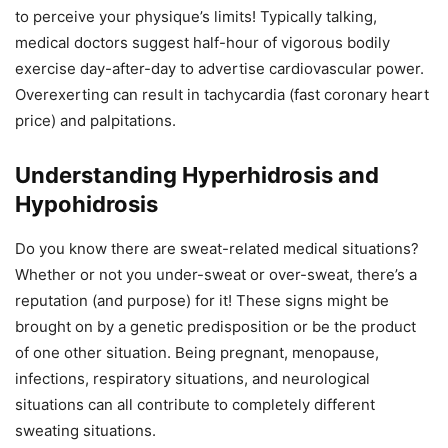
to perceive your physique’s limits! Typically talking,
medical doctors suggest half-hour of vigorous bodily
exercise day-after-day to advertise cardiovascular power.
Overexerting can result in tachycardia (fast coronary heart
price) and palpitations.
Understanding Hyperhidrosis and
Hypohidrosis
Do you know there are sweat-related medical situations?
Whether or not you under-sweat or over-sweat, there’s a
reputation (and purpose) for it! These signs might be
brought on by a genetic predisposition or be the product
of one other situation. Being pregnant, menopause,
infections, respiratory situations, and neurological
situations can all contribute to completely different
sweating situations.