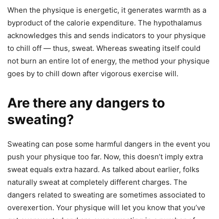
When the physique is energetic, it generates warmth as a
byproduct of the calorie expenditure. The hypothalamus
acknowledges this and sends indicators to your physique
to chill off — thus, sweat. Whereas sweating itself could
not burn an entire lot of energy, the method your physique
goes by to chill down after vigorous exercise will.
Are there any dangers to
sweating?
Sweating can pose some harmful dangers in the event you
push your physique too far. Now, this doesn’t imply extra
sweat equals extra hazard. As talked about earlier, folks
naturally sweat at completely different charges. The
dangers related to sweating are sometimes associated to
overexertion. Your physique will let you know that you’ve