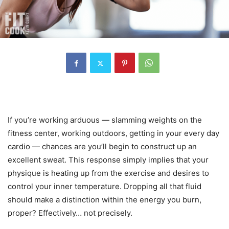
If you’re working arduous — slamming weights on the
fitness center, working outdoors, getting in your every day
cardio — chances are you’ll begin to construct up an
excellent sweat. This response simply implies that your
physique is heating up from the exercise and desires to
control your inner temperature. Dropping all that fluid
should make a distinction within the energy you burn,
proper? Effectively… not precisely.