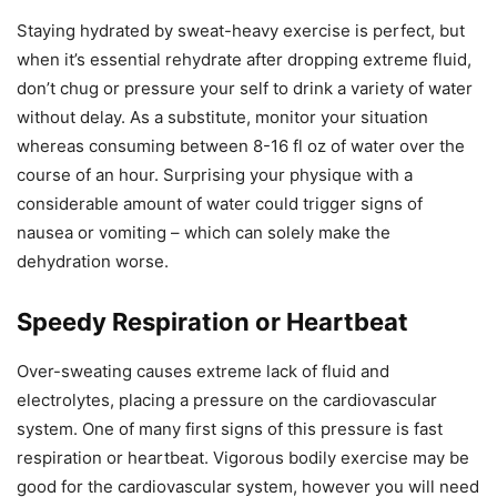
Staying hydrated by sweat-heavy exercise is perfect, but
when it’s essential rehydrate after dropping extreme fluid,
don’t chug or pressure your self to drink a variety of water
without delay. As a substitute, monitor your situation
whereas consuming between 8-16 fl oz of water over the
course of an hour. Surprising your physique with a
considerable amount of water could trigger signs of
nausea or vomiting – which can solely make the
dehydration worse.
Speedy Respiration or Heartbeat
Over-sweating causes extreme lack of fluid and
electrolytes, placing a pressure on the cardiovascular
system. One of many first signs of this pressure is fast
respiration or heartbeat. Vigorous bodily exercise may be
good for the cardiovascular system, however you will need