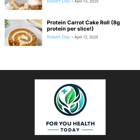
Robert Day
-
April 13, 2025
Protein Carrot Cake Roll (8g
protein per slice!)
Robert Day
-
April 12, 2025