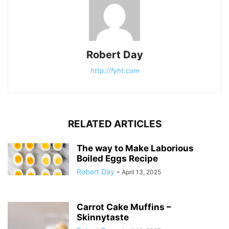
Robert Day
http://fyht.com
RELATED ARTICLES
The way to Make Laborious
Boiled Eggs Recipe
Robert Day
-
April 13, 2025
Carrot Cake Muffins –
Skinnytaste