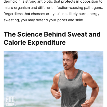
dermcidin, a strong antibiotic that protects in opposition to
micro organism and different infection-causing pathogens.
Regardless that chances are you’ll not likely burn energy
sweating, you may defend your pores and skin!
The Science Behind Sweat and
Calorie Expenditure