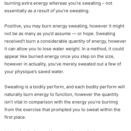
burning extra energy
whereas
you’re sweating – not
essentially
as a result of
you’re sweating.
Positive, you may burn energy sweating, however it might
not be as many as you’d assume — or hope. Sweating
received’t burn a considerable quantity of energy, however
it can allow you to lose water weight. In a method, it could
appear like burned energy once you step on the size,
however in actuality, you’ve merely sweated out a few of
your physique’s saved water.
Sweating is a bodily perform, and each bodily perform will
naturally burn energy to function, however the quantity
isn’t vital in comparison with the energy you’re burning
from the exercise that prompted you to sweat within the
first place.