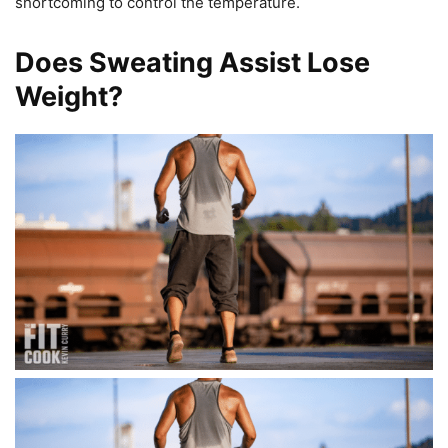
shortcoming to control the temperature.
Does Sweating Assist Lose
Weight?