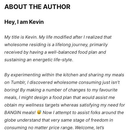
ABOUT THE AUTHOR
Hey, I am Kevin
My title is Kevin. My life modified after I realized that
wholesome residing is a lifelong journey, primarily
received by having a well-balanced food plan and
sustaining an energetic life-style.
By experimenting within the kitchen and sharing my meals
on Tumblr, I discovered wholesome consuming just isn’t
boring! By making a number of changes to my favourite
meals, I might design a food plan that would assist me
obtain my wellness targets whereas satisfying my need for
BANGIN meals!
Now I attempt to assist folks around the
globe understand that very same stage of freedom in
consuming no matter price range. Welcome, let’s