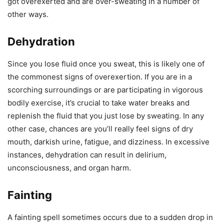
got overexerted and are over-sweating in a number of
other ways.
Dehydration
Since you lose fluid once you sweat, this is likely one of
the commonest signs of overexertion. If you are in a
scorching surroundings or are participating in vigorous
bodily exercise, it’s crucial to take water breaks and
replenish the fluid that you just lose by sweating. In any
other case, chances are you’ll really feel signs of dry
mouth, darkish urine, fatigue, and dizziness. In excessive
instances, dehydration can result in delirium,
unconsciousness, and organ harm.
Fainting
A fainting spell sometimes occurs due to a sudden drop in