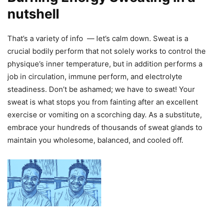
nutshell
That’s a variety of info — let’s calm down. Sweat is a
crucial bodily perform that not solely works to control the
physique’s inner temperature, but in addition performs a
job in circulation, immune perform, and electrolyte
steadiness. Don’t be ashamed; we have to sweat! Your
sweat is what stops you from fainting after an excellent
exercise or vomiting on a scorching day. As a substitute,
embrace your hundreds of thousands of sweat glands to
maintain you wholesome, balanced, and cooled off.