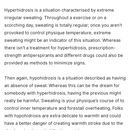
Hyperhidrosis is a situation characterised by extreme
irregular sweating. Throughout a exercise or on a
scorching day, sweating is totally regular; once you aren’t
provoked to control physique temperature, extreme
sweating might be an indicator of this situation. Whereas
there isn’t a treatment for hyperhidrosis, prescription-
strength antiperspirants and different drugs could also be
provided as methods to minimize signs.
Then again, hypohidrosis is a situation described as having
an absence of sweat. Whereas this can be the dream for
somebody with hyperhidrosis, having the previous might
really be harmful. Sweating is your physique’s course of to
control inner temperature and forestall overheating. Folks
with hypohidrosis are extra delicate to warmth and could
have a better danger of creating warmth stroke due to the