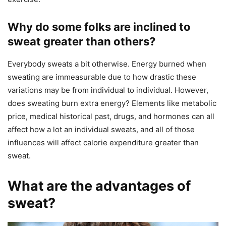
Why do some folks are inclined to
sweat greater than others?
Everybody sweats a bit otherwise. Energy burned when
sweating are immeasurable due to how drastic these
variations may be from individual to individual. However,
does sweating burn extra energy? Elements like metabolic
price, medical historical past, drugs, and hormones can all
affect how a lot an individual sweats, and all of those
influences will affect calorie expenditure greater than
sweat.
What are the advantages of
sweat?