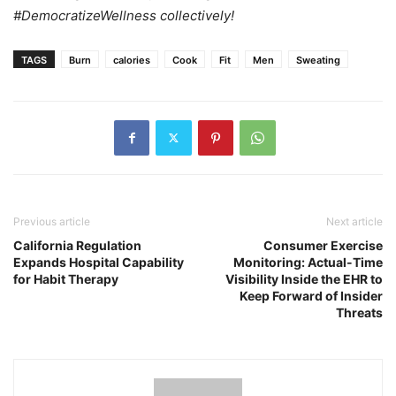
#DemocratizeWellness collectively!
TAGS
Burn
calories
Cook
Fit
Men
Sweating
Previous article
Next article
California Regulation
Consumer Exercise
Expands Hospital Capability
Monitoring: Actual-Time
for Habit Therapy
Visibility Inside the EHR to
Keep Forward of Insider
Threats