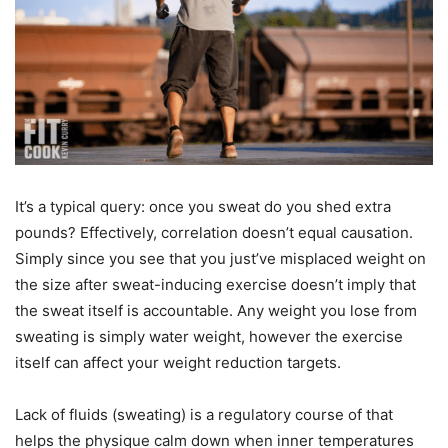
It’s a typical query: once you sweat do you shed extra
pounds? Effectively, correlation doesn’t equal causation.
Simply since you see that you just’ve misplaced weight on
the size after sweat-inducing exercise doesn’t imply that
the sweat itself is accountable. Any weight you lose from
sweating is simply water weight, however the exercise
itself can affect your weight reduction targets.
Lack of fluids (sweating) is a regulatory course of that
helps the physique calm down when inner temperatures