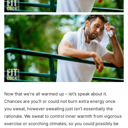
Now that we’re all warmed up – let’s speak about it.
Chances are you’ll or could not burn extra energy once
you sweat, however sweating just isn’t essentially the
rationale. We sweat to control inner warmth from vigorous
exercise or scorching climates, so you could possibly be