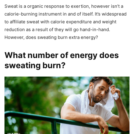
Sweat is a organic response to exertion, however isn’t a
calorie-burning instrument in and of itself. It’s widespread
to affiliate sweat with calorie expenditure and weight
reduction as a result of they will go hand-in-hand.
However, does sweating burn extra energy?
What number of energy does
sweating burn?