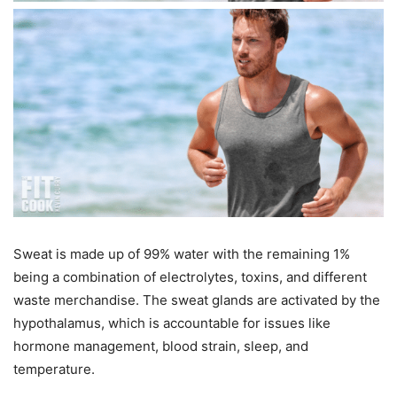
Sweat is made up of 99% water with the remaining 1%
being a combination of electrolytes, toxins, and different
waste merchandise. The sweat glands are activated by the
hypothalamus, which is accountable for issues like
hormone management, blood strain, sleep, and
temperature.