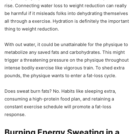
rise. Connecting water loss to weight reduction can really
be harmful if it misleads folks into dehydrating themselves
all through a exercise. Hydration is definitely the important
thing to weight reduction.
With out water, it could be unattainable for the physique to
metabolize any saved fats and carbohydrates. This might
trigger a threatening pressure on the physique throughout
intense bodily exercise like vigorous train. To shed extra
pounds, the physique wants to enter a fat-loss cycle.
Does sweat burn fats? No. Habits like sleeping extra,
consuming a high-protein food plan, and retaining a
constant exercise schedule will promote a fat-loss
response.
Burning Energy Sweating in a