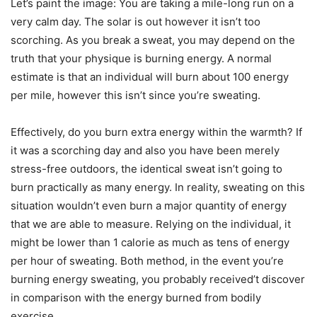
Let’s paint the image: You are taking a mile-long run on a
very calm day. The solar is out however it isn’t too
scorching. As you break a sweat, you may depend on the
truth that your physique is burning energy. A normal
estimate is that an individual will burn about 100 energy
per mile, however this isn’t since you’re sweating.
Effectively, do you burn extra energy within the warmth? If
it was a scorching day and also you have been merely
stress-free outdoors, the identical sweat isn’t going to
burn practically as many energy. In reality, sweating on this
situation wouldn’t even burn a major quantity of energy
that we are able to measure. Relying on the individual, it
might be lower than 1 calorie as much as tens of energy
per hour of sweating. Both method, in the event you’re
burning energy sweating, you probably received’t discover
in comparison with the energy burned from bodily
exercise.