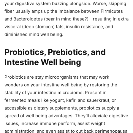
your digestive system buzzing alongside. Worse, skipping
fiber usually amps up the imbalance between Firmicutes
and Bacteroidetes (bear in mind these?)—resulting in extra
visceral (deep stomach) fats, insulin resistance, and
diminished mind well being.
Probiotics, Prebiotics, and
Intestine Well being
Probiotics are stay microorganisms that may work
wonders on your intestine well being by restoring the
stability of your intestine microbiome. Present in
fermented meals like yogurt, kefir, and sauerkraut, or
accessible as dietary supplements, probiotics supply a
spread of well being advantages. They’ll alleviate digestive
issues, increase immune perform, assist weight
administration, and even assist to cut back perimenopausal