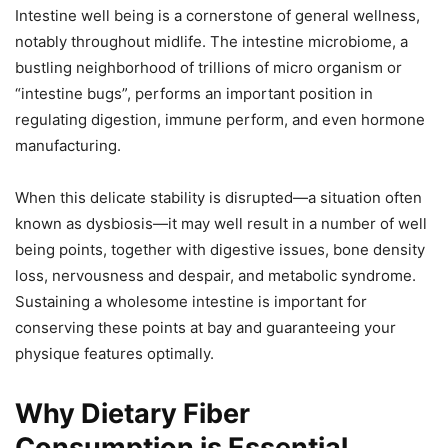
Intestine well being is a cornerstone of general wellness,
notably throughout midlife. The intestine microbiome, a
bustling neighborhood of trillions of micro organism or
“intestine bugs”, performs an important position in
regulating digestion, immune perform, and even hormone
manufacturing.
When this delicate stability is disrupted—a situation often
known as dysbiosis—it may well result in a number of well
being points, together with digestive issues, bone density
loss, nervousness and despair, and metabolic syndrome.
Sustaining a wholesome intestine is important for
conserving these points at bay and guaranteeing your
physique features optimally.
Why Dietary Fiber
Consumption is Essential