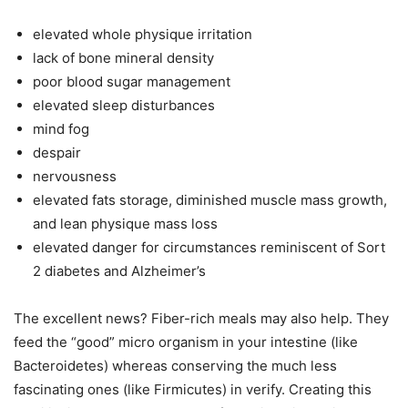
elevated whole physique irritation
lack of bone mineral density
poor blood sugar management
elevated sleep disturbances
mind fog
despair
nervousness
elevated fats storage, diminished muscle mass growth,
and lean physique mass loss
elevated danger for circumstances reminiscent of Sort
2 diabetes and Alzheimer’s
The excellent news? Fiber-rich meals may also help. They
feed the “good” micro organism in your intestine (like
Bacteroidetes) whereas conserving the much less
fascinating ones (like Firmicutes) in verify. Creating this