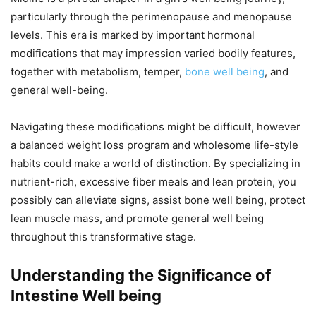
particularly through the perimenopause and menopause
levels. This era is marked by important hormonal
modifications that may impression varied bodily features,
together with metabolism, temper,
bone well being
, and
general well-being.
Navigating these modifications might be difficult, however
a balanced weight loss program and wholesome life-style
habits could make a world of distinction. By specializing in
nutrient-rich, excessive fiber meals and lean protein, you
possibly can alleviate signs, assist bone well being, protect
lean muscle mass, and promote general well being
throughout this transformative stage.
Understanding the Significance of
Intestine Well being