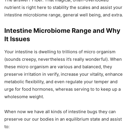
nutrient is right here to stability the scales and assist your
intestine microbiome range, general well being, and extra.
Intestine Microbiome Range and Why
It Issues
Your intestine is dwelling to trillions of micro organism
(sounds creepy, nevertheless it’s really wonderful). When
these micro organism are various and balanced, they
preserve irritation in verify, increase your vitality, enhance
metabolic flexibility, and even regulate your temper and
urge for food hormones, whereas serving to to keep up a
wholesome weight.
When now we have all kinds of intestine bugs they can
preserve our our bodies in an equilibrium state and assist
to: