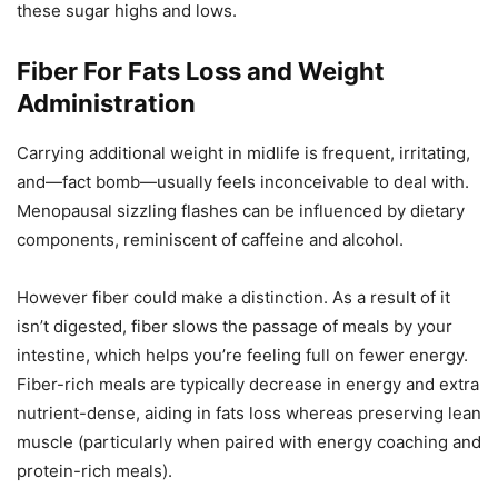
these sugar highs and lows.
Fiber For Fats Loss and Weight
Administration
Carrying additional weight in midlife is frequent, irritating,
and—fact bomb—usually feels inconceivable to deal with.
Menopausal sizzling flashes can be influenced by dietary
components, reminiscent of caffeine and alcohol.
However fiber could make a distinction. As a result of it
isn’t digested, fiber slows the passage of meals by your
intestine, which helps you’re feeling full on fewer energy.
Fiber-rich meals are typically decrease in energy and extra
nutrient-dense, aiding in fats loss whereas preserving lean
muscle (particularly when paired with energy coaching and
protein-rich meals).