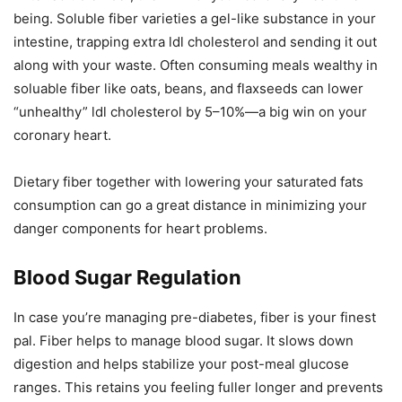
being. Soluble fiber varieties a gel-like substance in your
intestine, trapping extra ldl cholesterol and sending it out
along with your waste. Often consuming meals wealthy in
soluable fiber like oats, beans, and flaxseeds can lower
“unhealthy” ldl cholesterol by 5–10%—a big win on your
coronary heart.
Dietary fiber together with lowering your saturated fats
consumption can go a great distance in minimizing your
danger components for heart problems.
Blood Sugar Regulation
In case you’re managing pre-diabetes, fiber is your finest
pal. Fiber helps to manage blood sugar. It slows down
digestion and helps stabilize your post-meal glucose
ranges. This retains you feeling fuller longer and prevents