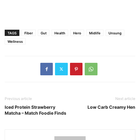
TAGS
Fiber
Gut
Health
Hero
Midlife
Unsung
Wellness
Previous article
Next article
Iced Protein Strawberry
Low Carb Creamy Hen
Matcha – Match Foodie Finds