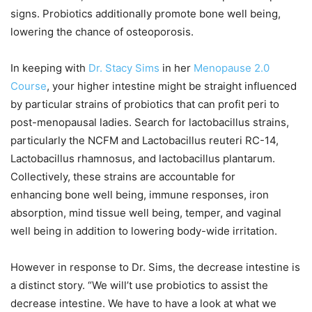
signs. Probiotics additionally promote bone well being,
lowering the chance of osteoporosis.
In keeping with
Dr. Stacy Sims
in her
Menopause 2.0
Course
, your higher intestine might be straight influenced
by particular strains of probiotics that can profit peri to
post-menopausal ladies. Search for lactobacillus strains,
particularly the NCFM and Lactobacillus reuteri RC-14,
Lactobacillus rhamnosus, and lactobacillus plantarum.
Collectively, these strains are accountable for
enhancing bone well being, immune responses, iron
absorption, mind tissue well being, temper, and vaginal
well being in addition to lowering body-wide irritation.
However in response to Dr. Sims, the decrease intestine is
a distinct story. “We will’t use probiotics to assist the
decrease intestine. We have to have a look at what we