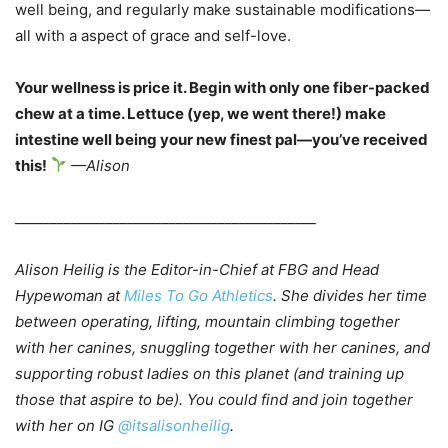
well being, and regularly make sustainable modifications—
all with a aspect of grace and self-love.
Your wellness is price it. Begin with only one fiber-packed
chew at a time. Lettuce (yep, we went there!) make
intestine well being your new finest pal—you’ve received
this!
—Alison
___________________________________________
Alison Heilig is the Editor-in-Chief at FBG and Head
Hypewoman at
Miles To Go Athletics
. She divides her time
between operating, lifting, mountain climbing together
with her canines, snuggling together with her canines, and
supporting robust ladies on this planet (and training up
those that aspire to be). You could find and join together
with her on IG
@itsalisonheilig
.