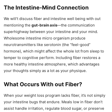
The Intestine-Mind Connection
We will’t discuss fiber and intestine well being with out
mentioning the
gut-brain axis
—the communication
superhighway between your intestine and your mind.
Wholesome intestine micro organism produce
neurotransmitters like serotonin (the “feel-good”
hormone), which might affect the whole lot from sleep to
temper to cognitive perform. Including fiber restores a
more healthy intestine atmosphere, which advantages
your thoughts simply as a lot as your physique.
What Occurs With out Fiber?
When your weight loss program lacks fiber, it’s not simply
your intestine bugs that endure. Meals low in fiber don’t
assist handle irritation, regulate blood sugar, or preserve