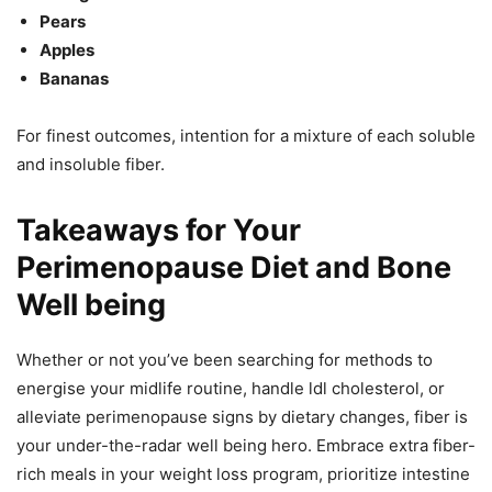
Pears
Apples
Bananas
For finest outcomes, intention for a mixture of each soluble
and insoluble fiber.
Takeaways for Your
Perimenopause Diet and Bone
Well being
Whether or not you’ve been searching for methods to
energise your midlife routine, handle ldl cholesterol, or
alleviate perimenopause signs by dietary changes, fiber is
your under-the-radar well being hero. Embrace extra fiber-
rich meals in your weight loss program, prioritize intestine