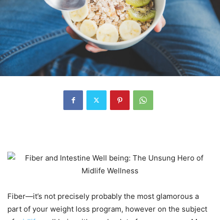
Fiber—it’s not precisely probably the most glamorous a
part of your weight loss program, however on the subject