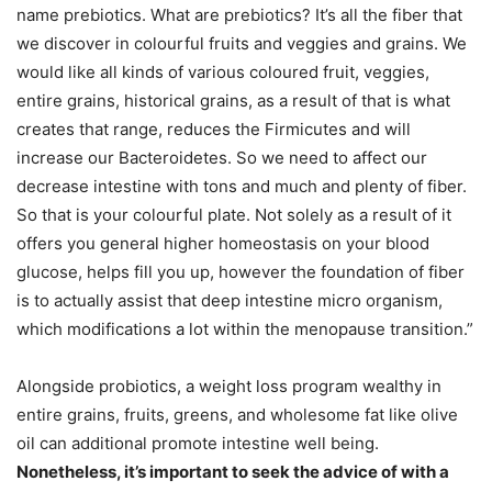
name prebiotics. What are prebiotics? It’s all the fiber that
we discover in colourful fruits and veggies and grains. We
would like all kinds of various coloured fruit, veggies,
entire grains, historical grains, as a result of that is what
creates that range, reduces the Firmicutes and will
increase our Bacteroidetes. So we need to affect our
decrease intestine with tons and much and plenty of fiber.
So that is your colourful plate. Not solely as a result of it
offers you general higher homeostasis on your blood
glucose, helps fill you up, however the foundation of fiber
is to actually assist that deep intestine micro organism,
which modifications a lot within the menopause transition.”
Alongside probiotics, a weight loss program wealthy in
entire grains, fruits, greens, and wholesome fat like olive
oil can additional promote intestine well being.
Nonetheless, it’s important to seek the advice of with a