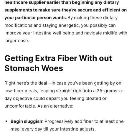
healthcare supplier earlier than beginning any dietary
supplements to make sure they’re secure and efficient on
your particular person wants.
By making these dietary
modifications and staying energetic, you possibly can
improve your intestine well being and navigate midlife with
larger ease.
Getting Extra Fiber With out
Stomach Woes
Right here’s the deal—in case you’ve been getting by on
low-fiber meals, leaping straight right into a 35-grams-a-
day objective could depart you feeling bloated or
uncomfortable. As an alternative:
Begin sluggish
: Progressively add fiber to at least one
meal every day till your intestine adjusts.