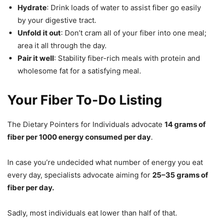
Hydrate
: Drink loads of water to assist fiber go easily
by your digestive tract.
Unfold it out
: Don’t cram all of your fiber into one meal;
area it all through the day.
Pair it well
: Stability fiber-rich meals with protein and
wholesome fat for a satisfying meal.
Your Fiber To-Do Listing
The Dietary Pointers for Individuals advocate
14 grams of
fiber per 1000 energy consumed per day
.
In case you’re undecided what number of energy you eat
every day, specialists advocate aiming for
25–35 grams of
fiber per day.
Sadly, most individuals eat lower than half of that.