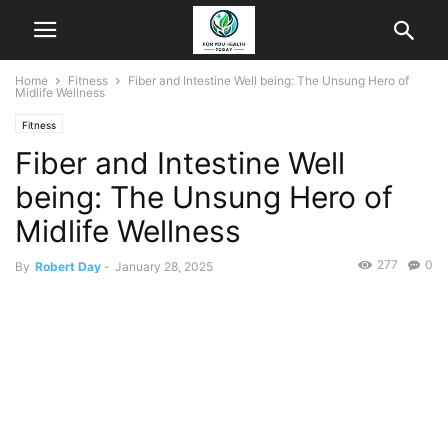
Home
Fitness
Fiber and Intestine Well being: The Unsung Hero of
Midlife Wellness
Fitness
Fiber and Intestine Well
being: The Unsung Hero of
Midlife Wellness
277
0
By
Robert Day
-
January 28, 2025