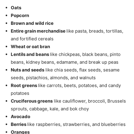
Oats
Popcorn
Brown and wild rice
Entire grain merchandise
like pasta, breads, tortillas,
and fortified cereals
Wheat or oat bran
Lentils and beans
like chickpeas, black beans, pinto
beans, kidney beans, edamame, and break up peas
Nuts and seeds
like chia seeds, flax seeds, sesame
seeds, pistachios, almonds, and walnuts
Root greens
like carrots, beets, potatoes, and candy
potatoes
Cruciferous greens
like cauliflower, broccoli, Brussels
sprouts, cabbage, kale, and bok choy
Avocado
Berries
like raspberries, strawberries, and blueberries
Oranges