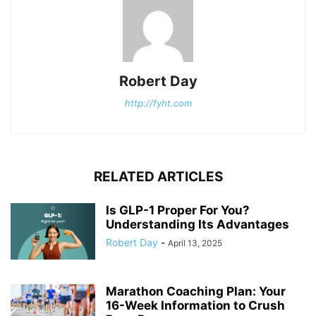
Robert Day
http://fyht.com
RELATED ARTICLES
Is GLP-1 Proper For You?
Understanding Its Advantages
Robert Day
-
April 13, 2025
Marathon Coaching Plan: Your
16-Week Information to Crush