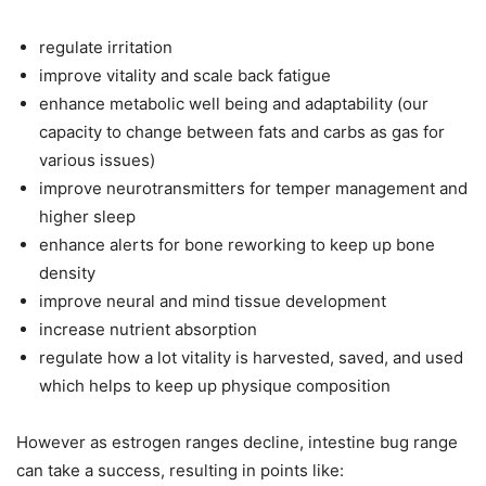
regulate irritation
improve vitality and scale back fatigue
enhance metabolic well being and adaptability (our
capacity to change between fats and carbs as gas for
various issues)
improve neurotransmitters for temper management and
higher sleep
enhance alerts for bone reworking to keep up bone
density
improve neural and mind tissue development
increase nutrient absorption
regulate how a lot vitality is harvested, saved, and used
which helps to keep up physique composition
However as estrogen ranges decline, intestine bug range
can take a success, resulting in points like: