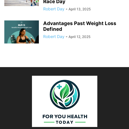
Race Day
Robert Day
-
April 13, 2025
Advantages Past Weight Loss
Defined
Robert Day
-
April 12, 2025