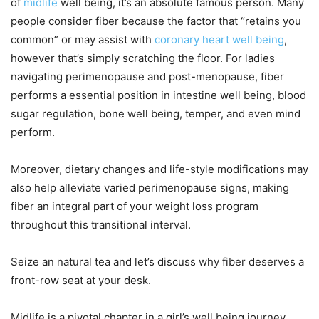
of
midlife
well being, it’s an absolute famous person. Many
people consider fiber because the factor that “retains you
common” or may assist with
coronary heart well being
,
however that’s simply scratching the floor. For ladies
navigating perimenopause and post-menopause, fiber
performs a essential position in intestine well being, blood
sugar regulation, bone well being, temper, and even mind
perform.
Moreover, dietary changes and life-style modifications may
also help alleviate varied perimenopause signs, making
fiber an integral part of your weight loss program
throughout this transitional interval.
Seize an natural tea and let’s discuss why fiber deserves a
front-row seat at your desk.
Midlife is a pivotal chapter in a girl’s well being journey,