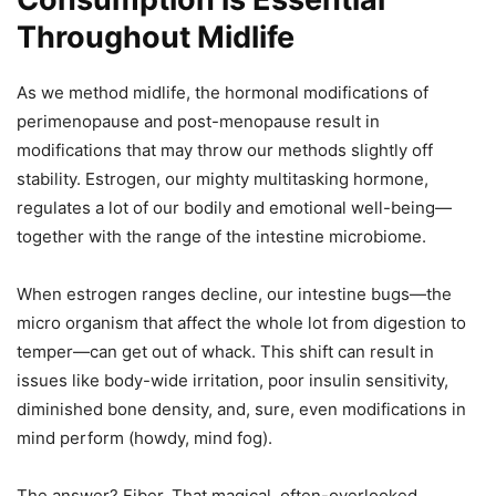
Throughout Midlife
As we method midlife, the hormonal modifications of
perimenopause and post-menopause result in
modifications that may throw our methods slightly off
stability. Estrogen, our mighty multitasking hormone,
regulates a lot of our bodily and emotional well-being—
together with the range of the intestine microbiome.
When estrogen ranges decline, our intestine bugs—the
micro organism that affect the whole lot from digestion to
temper—can get out of whack. This shift can result in
issues like body-wide irritation, poor insulin sensitivity,
diminished bone density, and, sure, even modifications in
mind perform (howdy, mind fog).
The answer? Fiber. That magical, often-overlooked