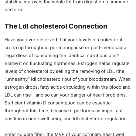
stability improves the whole lot from digestion to immune
perform.
The Ldl cholesterol Connection
Have you ever observed that your levels of cholesterol
creep up throughout perimenopause or post-menopause,
regardless of consuming the identical nutritious diet?
Blame it on fluctuating hormones. Estrogen helps regulate
levels of cholesterol by selling the removing of LDL (the
“unhealthy” ldl cholesterol) out of your bloodstream. When
estrogen drops, fatty acids circulating within the blood and
LDL can rise—and so can your danger of heart problems.
Sufficient vitamin D consumption can be essential
throughout this time, because it performs an important
position in bone well being and ldl cholesterol regulation.
Enter soluble fiber, the MVP of your coronary heart well