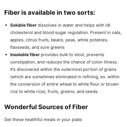
Fiber is available in two sorts:
Soluble fiber
dissolves in water and helps with ldl
cholesterol and blood sugar regulation. Present in oats,
apples, citrus fruits, beans, peas, white potatoes,
flaxseeds, and sure greens
Insoluble fiber
provides bulk to stool, prevents
constipation, and reduces the chance of colon illness.
It’s discovered within the outermost portion of grains
(which are sometimes eliminated in refining, ex. within
the conversion of entire wheat to white flour or brown
rice to white rice), fruits, greens, and seeds.
Wonderful Sources of Fiber
Get these healthful meals in your plate: