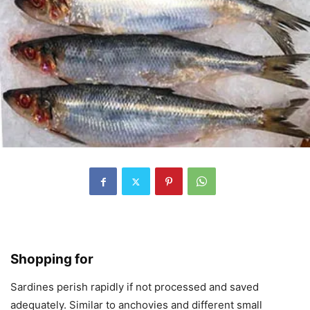
Shopping for
Sardines perish rapidly if not processed and saved
adequately. Similar to anchovies and different small