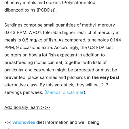
of heavy metals and dioxins (Polychlorinated
dibenzodioxins (PCDDs)).
Sardines comprise small quantities of methyl-mercury-
0.013 PPM. WHO’s tolerable higher restrict of mercury in
meals is 0.5 mg/kg of fish. As compared, tuna holds 0.144
PPM; 9 occasions extra. Accordingly, the U.S FDA last
pointers on how a lot fish expectant in addition to
breastfeeding moms can eat, together with lists of
particular choices which might be protected or must be
prevented, place sardines and pilchards in
the very best
alternative class. By this yardstick, they will eat 2-3
servings per week. (
Medical disclaimer
).
Additionally learn ≻≻-
≺≺
Anchovies
diet information and well being