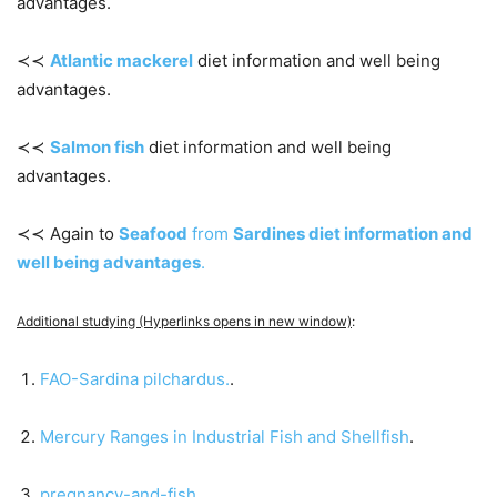
advantages.
≺≺
Atlantic mackerel
diet information and well being
advantages.
≺≺
Salmon fish
diet information and well being
advantages.
≺≺ Again to
Seafood
from
Sardines diet information and
well being advantages
.
Additional studying (Hyperlinks opens in new window)
:
FAO-Sardina pilchardus.
.
Mercury Ranges in Industrial Fish and Shellfish
.
pregnancy-and-fish
.