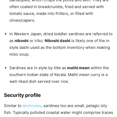
often coated in breadcrumbs, fried and served with
tomato sauce, made into fritters, or filled with
olives/capers.
In Western Japan, dried toddler sardines are referred to
as
niboshi
or iriko.
Niboshi dashi
is likely one of the in
style dashi used as the bottom inventory when making
miso soup.
Sardines are in style by title as
mathi meen
within the
southern Indian state of Kerala. Mathi meen curry is a
well-liked dish served over rice.
Security profile
Similar to
anchovies
, sardines too are small, pelagic oily
fish. Typically polluted coastal water might comprise traces