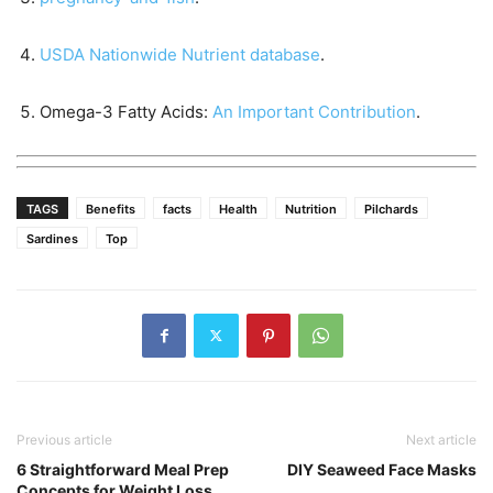
USDA Nationwide Nutrient database
.
Omega-3 Fatty Acids:
An Important Contribution
.
TAGS
Benefits
facts
Health
Nutrition
Pilchards
Sardines
Top
Previous article
Next article
6 Straightforward Meal Prep
DIY Seaweed Face Masks
Concepts for Weight Loss