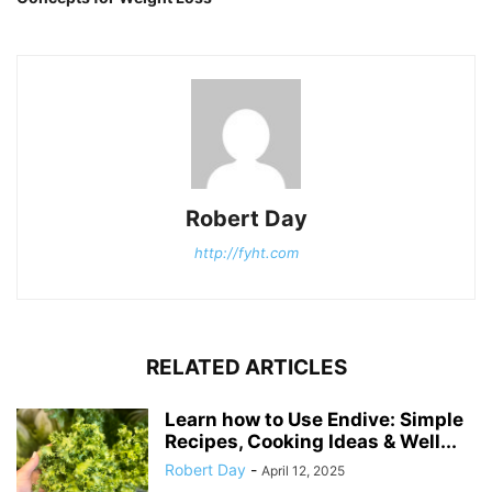
Robert Day
http://fyht.com
RELATED ARTICLES
Learn how to Use Endive: Simple
Recipes, Cooking Ideas & Well...
Robert Day
-
April 12, 2025