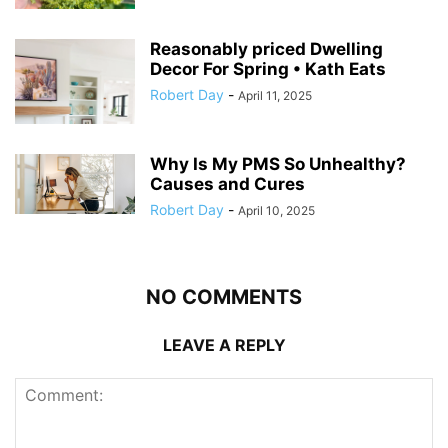
Reasonably priced Dwelling
Decor For Spring • Kath Eats
Robert Day
-
April 11, 2025
Why Is My PMS So Unhealthy?
Causes and Cures
Robert Day
-
April 10, 2025
NO COMMENTS
LEAVE A REPLY