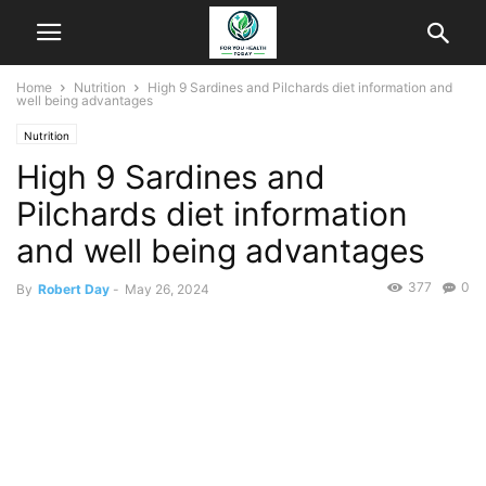
Home
Nutrition
High 9 Sardines and Pilchards diet information and
well being advantages
Nutrition
High 9 Sardines and
Pilchards diet information
and well being advantages
377
0
By
Robert Day
-
May 26, 2024