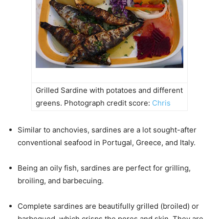
Grilled Sardine with potatoes and different
greens. Photograph credit score:
Chris
Similar to anchovies, sardines are a lot sought-after
conventional seafood in Portugal, Greece, and Italy.
Being an oily fish, sardines are perfect for grilling,
broiling, and barbecuing.
Complete sardines are beautifully grilled (broiled) or
barbequed, which crisps the pores and skin. They are