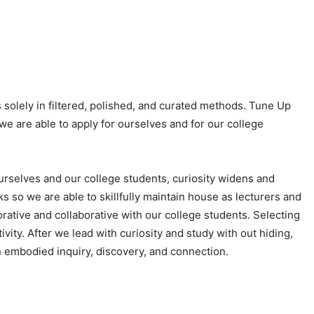
 solely in filtered, polished, and curated methods. Tune Up
e are able to apply for ourselves and for our college
ourselves and our college students, curiosity widens and
s so we are able to skillfully maintain house as lecturers and
lorative and collaborative with our college students. Selecting
ivity. After we lead with curiosity and study with out hiding,
ith embodied inquiry, discovery, and connection.