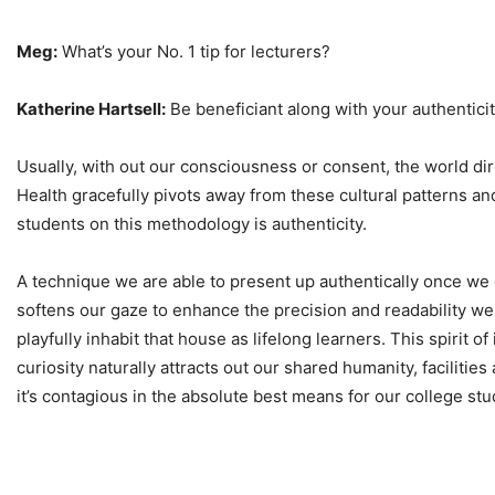
Meg:
What’s your No. 1 tip for lecturers?
Katherine Hartsell:
Be beneficiant along with your authentici
Usually, with out our consciousness or consent, the world dir
Health gracefully pivots away from these cultural patterns a
students on this methodology is authenticity.
A technique we are able to present up authentically once we 
softens our gaze to enhance the precision and readability we 
playfully inhabit that house as lifelong learners. This spirit 
curiosity naturally attracts out our shared humanity, facilities
it’s contagious in the absolute best means for our college stu