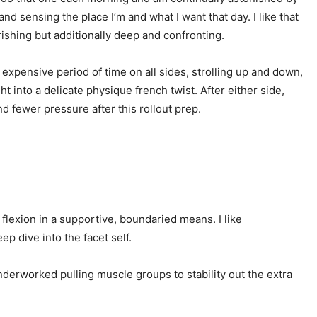
 sensing the place I’m and what I want that day. I like that
urishing but additionally deep and confronting.
 expensive period of time on all sides, strolling up and down,
 into a delicate physique french twist. After either side,
d fewer pressure after this rollout prep.
l flexion in a supportive, boundaried means. I like
ep dive into the facet self.
underworked pulling muscle groups to stability out the extra