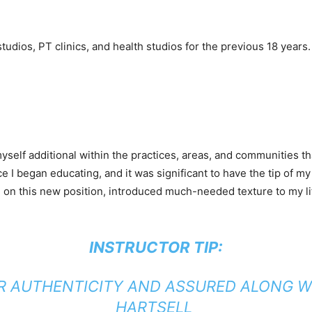
tudios, PT clinics, and health studios for the previous 18 years
self additional within the practices, areas, and communities th
e I began educating, and it was significant to have the tip of 
ined on this new position, introduced much-needed texture to my
INSTRUCTOR TIP:
R AUTHENTICITY AND ASSURED ALONG WI
HARTSELL