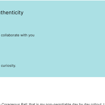
thenticity
 collaborate with you
 curiosity.
 Coregeous Ball
: that is my non-negotiable day by day rollout.