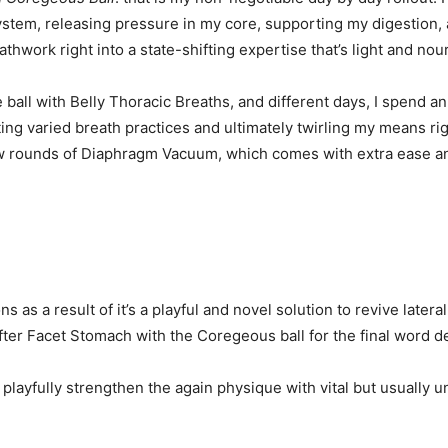
tem, releasing pressure in my core, supporting my digestion, and
athwork right into a state-shifting expertise that’s light and no
ball with Belly Thoracic Breaths, and different days, I spend an
g varied breath practices and ultimately twirling my means right
 a few rounds of Diaphragm Vacuum, which comes with extra ease an
s as a result of it’s a playful and novel solution to revive latera
fter Facet Stomach with the Coregeous ball for the final word de
 playfully strengthen the again physique with vital but usually 