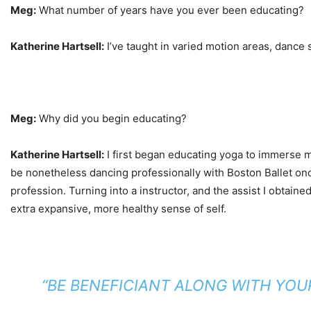
Meg:
What number of years have you ever been educating?
Katherine Hartsell:
I’ve taught in varied motion areas, dance s
Meg:
Why did you begin educating?
Katherine Hartsell:
I first began educating yoga to immerse my
be nonetheless dancing professionally with Boston Ballet onc
profession. Turning into a instructor, and the assist I obta
extra expansive, more healthy sense of self.
“
BE BENEFICIANT ALONG WITH YOU