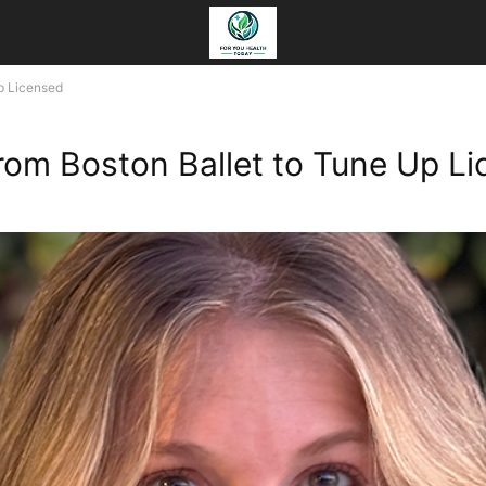
Up Licensed
From Boston Ballet to Tune Up L