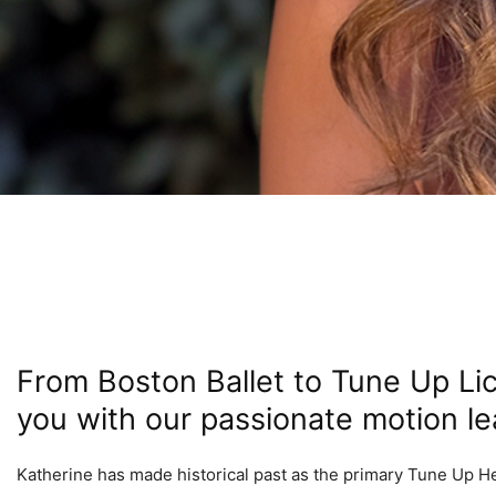
From Boston Ballet to Tune Up Li
you with our passionate motion lea
Katherine has made historical past as the primary Tune Up Heal