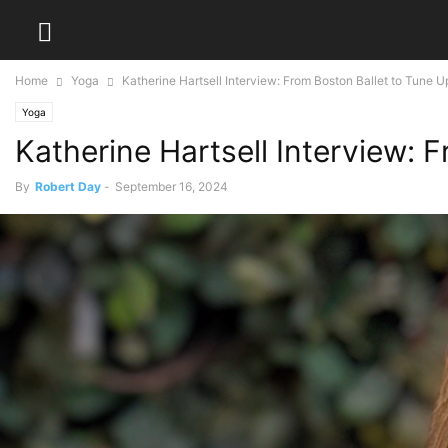
Home
Yoga
Katherine Hartsell Interview: From Boston Ballet to Tune 
Yoga
Katherine Hartsell Interview: 
By
Robert Day
-
September 16, 2024