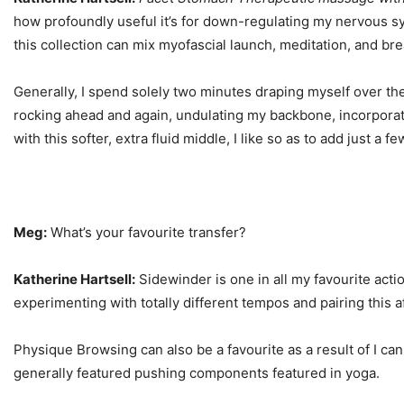
how profoundly useful it’s for down-regulating my nervous sys
this collection can mix myofascial launch, meditation, and bre
Generally, I spend solely two minutes draping myself over the 
rocking ahead and again, undulating my backbone, incorporatin
with this softer, extra fluid middle, I like so as to add just
Meg:
What’s your favourite transfer?
Katherine Hartsell:
Sidewinder is one in all my favourite action
experimenting with totally different tempos and pairing this a
Physique Browsing can also be a favourite as a result of I can
generally featured pushing components featured in yoga.