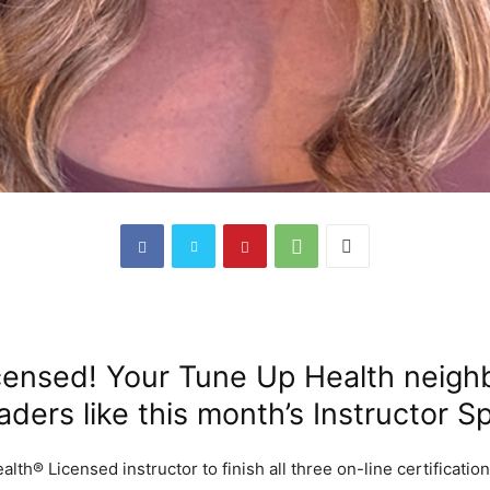
censed! Your Tune Up Health neigh
ders like this month’s Instructor Sp
th® Licensed instructor to finish all three on-line certificatio