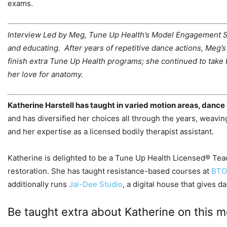
exams.
Interview Led by
Meg, Tune Up Health’s Model Engagement Sup
and educating. After years of repetitive dance actions, Meg
finish extra Tune Up Health programs; she continued to take 
her love for anatomy.
Katherine Harstell has taught in varied motion areas, dance 
and has diversified her choices all through the years, weaving
and her expertise as a licensed bodily therapist assistant.
Katherine is delighted to be a Tune Up Health Licensed® Tea
restoration. She has taught resistance-based courses at
BT
additionally runs
Jai-Dee Studio
, a digital house that gives
Be taught extra about Katherine on this mo