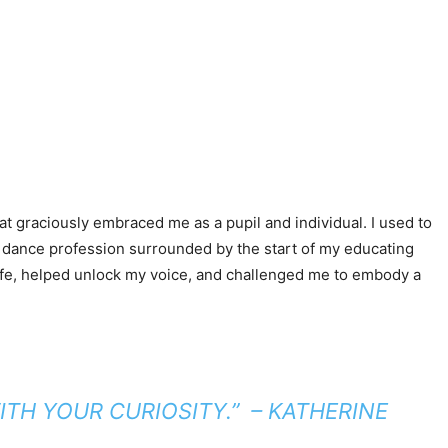
.
at graciously embraced me as a pupil and individual. I used to
my dance profession surrounded by the start of my educating
 life, helped unlock my voice, and challenged me to embody a
TH YOUR CURIOSITY.”
– KATHERINE