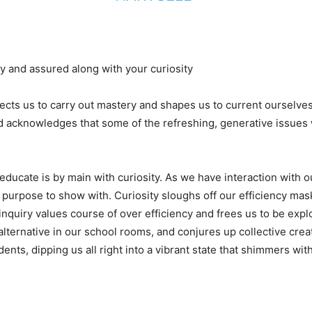
ty and assured along with your curiosity
ects us to carry out mastery and shapes us to current ourselves
nd acknowledges that some of the refreshing, generative issues w
educate is by main with curiosity. As we have interaction with 
purpose to show with. Curiosity sloughs off our efficiency mask
of inquiry values course of over efficiency and frees us to be exp
 alternative in our school rooms, and conjures up collective creat
dents, dipping us all right into a vibrant state that shimmers w