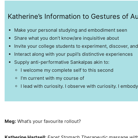
Katherine’s Information to Gestures of Au
Make your personal studying and embodiment seen
Share what you don’t know/are inquisitive about
Invite your college students to experiment, discover, and
Interact along with your pupil’s distinctive experiences
Supply anti-performative Sankalpas akin to:
I welcome my complete self to this second
I’m current with my course of
I lead with curiosity. I observe with curiosity. I embody
Meg:
What’s your favourite rollout?
Katherine Hartsell:
Facet Stomach Therapeutic massage with