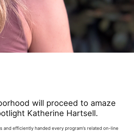
borhood will proceed to amaze
otlight Katherine Hartsell.
ns and efficiently handed every program’s related on-line