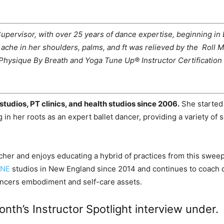
ervisor, with over 25 years of dance expertise, beginning in D
’s ache in her shoulders, palms, and ft was relieved by the Ro
Physique By Breath and Yoga Tune Up® Instructor Certification 
studios, PT clinics, and health studios since 2006.
She started
 in her roots as an expert ballet dancer, providing a variety of 
cher and enjoys educating a hybrid of practices from this swe
ONE
studios in New England since 2014 and continues to coach d
 dancers embodiment and self-care assets.
nth’s Instructor Spotlight interview under.