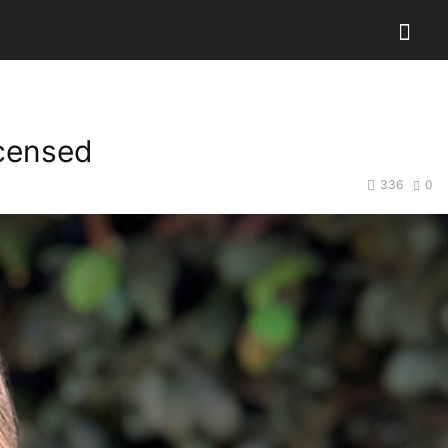
icensed
336
0