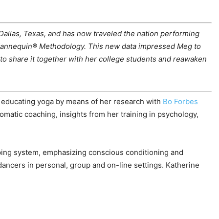
allas, Texas, and has now traveled the nation performing
ll Mannequin® Methodology. This new data impressed Meg to
to share it together with her college students and reawaken
 educating yoga by means of her research with
Bo Forbes
somatic coaching, insights from her training in psychology,
eping system, emphasizing conscious conditioning and
ancers in personal, group and on-line settings. Katherine