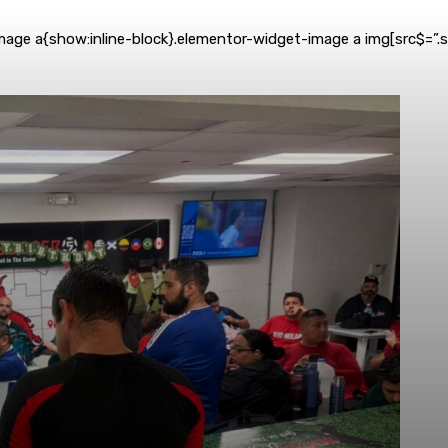
mage a{show:inline-block}.elementor-widget-image a img[src$=”.