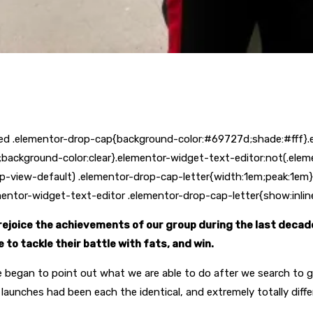
ed .elementor-drop-cap{background-color:#69727d;shade:#fff}.
background-color:clear}.elementor-widget-text-editor:not(.ele
p-view-default) .elementor-drop-cap-letter{width:1em;peak:1em}
lementor-widget-text-editor .elementor-drop-cap-letter{show:inlin
ejoice the achievements of our group during the last decade
to tackle their battle with fats, and win.
e began to point out what we are able to do after we search to 
 launches had been each the identical, and extremely totally diff