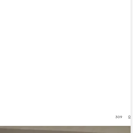
0
309