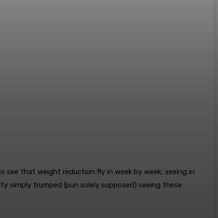
o see that weight reduction fly in week by week, seeing in
lity simply trumped (pun solely supposed) seeing these