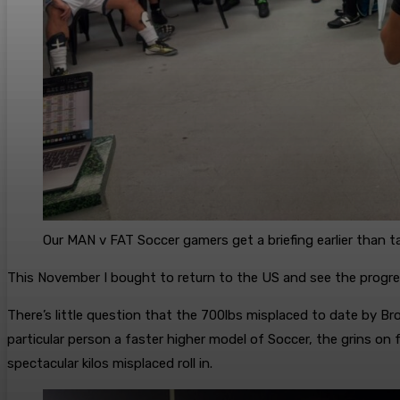
Our MAN v FAT Soccer gamers get a briefing earlier than t
This November I bought to return to the US and see the progr
There’s little question that the 700lbs misplaced to date by Br
particular person a faster higher model of Soccer, the grins o
spectacular kilos misplaced roll in.