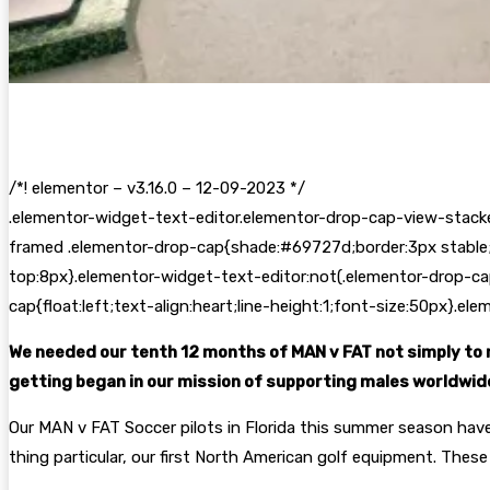
/*! elementor – v3.16.0 – 12-09-2023 */
.elementor-widget-text-editor.elementor-drop-cap-view-stack
framed .elementor-drop-cap{shade:#69727d;border:3px stable;
top:8px}.elementor-widget-text-editor:not(.elementor-drop-ca
cap{float:left;text-align:heart;line-height:1;font-size:50px}.e
We needed our tenth 12 months of MAN v FAT not simply to r
getting began in our mission of supporting males worldwide 
Our MAN v FAT Soccer pilots in Florida this summer season hav
thing particular, our first North American golf equipment. These