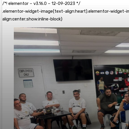
/*! elementor – v3.16.0 – 12-09-2023 */
.elementor-widget-image{text-align:heart}.elementor-widget-i
align:center;show:inline-block}