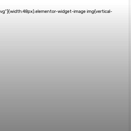
svg”]{width:48px}.elementor-widget-image img{vertical-