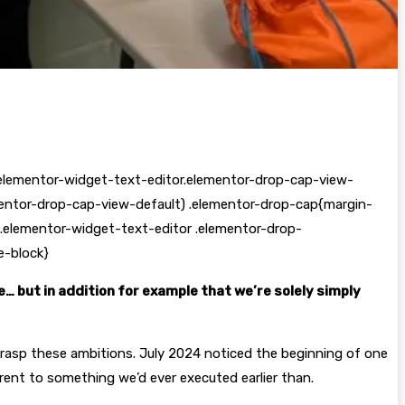
elementor-widget-text-editor.elementor-drop-cap-view-
mentor-drop-cap-view-default) .elementor-drop-cap{margin-
.elementor-widget-text-editor .elementor-drop-
e-block}
… but in addition for example that we’re solely simply
grasp these ambitions. July 2024 noticed the beginning of one
erent to something we’d ever executed earlier than.