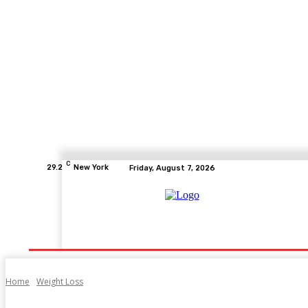
C
29.2
New York
Friday, August 7, 2026
Home
Health
Fitness
Healthcare
Diet
Home
Weight Loss