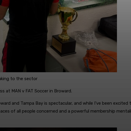
aking to the sector
ess at MAN v FAT Soccer in Broward.
oward and Tampa Bay is spectacular, and while I’ve been excited t
n faces of all people concerned and a powerful membership menta