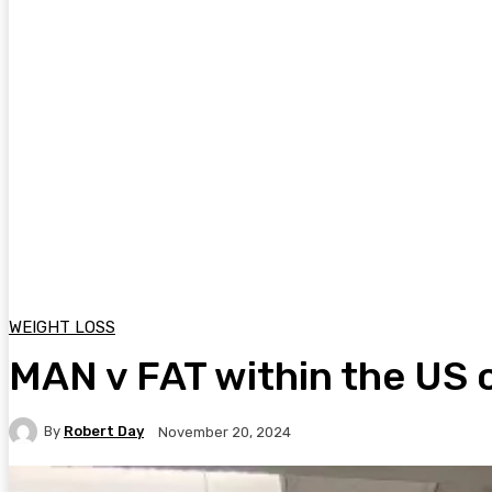
WEIGHT LOSS
MAN v FAT within the US o
By
Robert Day
November 20, 2024