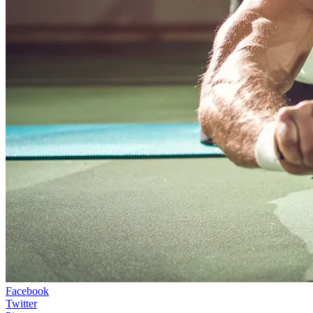
Facebook
Twitter