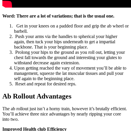
Word: There are a lot of variations; that is the usual one.
Get in your knees on a padded floor and grip the ab wheel or
barbell.
Push your arms via the handles to spherical your higher
again, then tuck your hips underneath to get a impartial
backbone. That is your beginning place.
Prolong your hips to the ground as you roll out, letting your
chest fall towards the ground and interesting your glutes to
withstand decrease again extension.
Upon getting reached the vary of movement you’ll be able to
management, squeeze the lat muscular tissues and pull your
self again to the beginning place.
Reset and repeat for desired reps.
Ab Rollout Advantages
The ab rollout just isn’t a horny train, however it’s brutally efficient.
You’ll achieve three nice advantages by nearly ripping your core
into two.
Improved Health club Efficiency