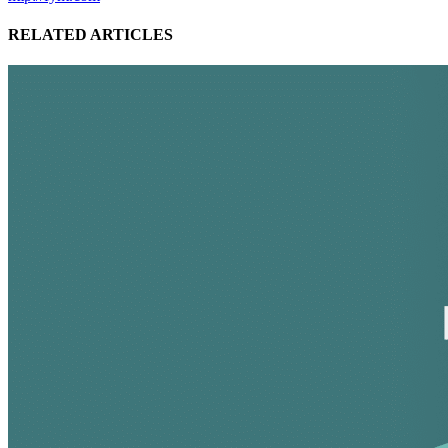
RELATED ARTICLES