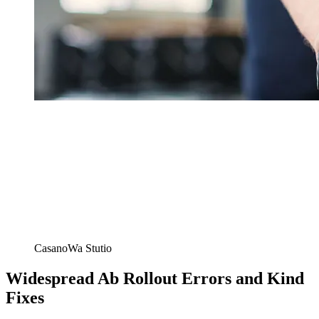
CasanoWa Stutio
Widespread Ab Rollout Errors and Kind
Fixes