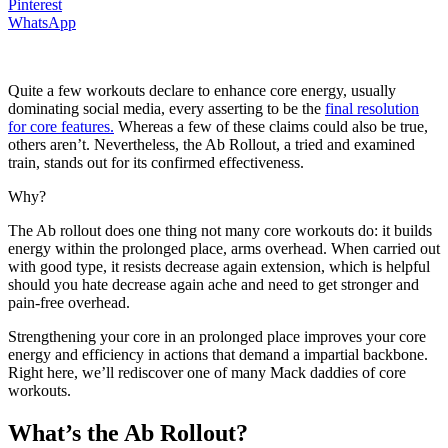
Pinterest
WhatsApp
Quite a few workouts declare to enhance core energy, usually
dominating social media, every asserting to be the
final resolution
for core features.
Whereas a few of these claims could also be true,
others aren’t. Nevertheless, the Ab Rollout, a tried and examined
train, stands out for its confirmed effectiveness.
Why?
The Ab rollout does one thing not many core workouts do: it builds
energy within the prolonged place, arms overhead. When carried out
with good type, it resists decrease again extension, which is helpful
should you hate decrease again ache and need to get stronger and
pain-free overhead.
Strengthening your core in an prolonged place improves your core
energy and efficiency in actions that demand a impartial backbone.
Right here, we’ll rediscover one of many Mack daddies of core
workouts.
What’s the Ab Rollout?