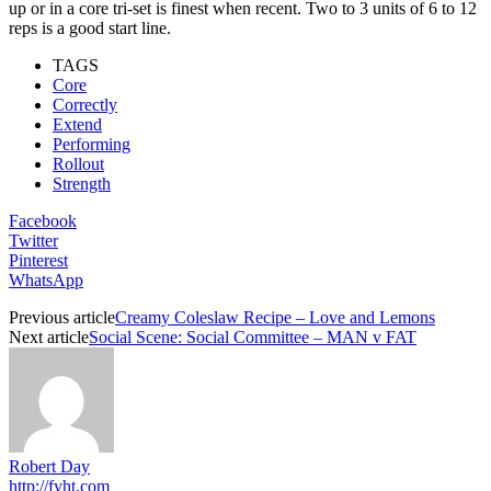
up or in a core tri-set is finest when recent. Two to 3 units of 6 to 12
reps is a good start line.
TAGS
Core
Correctly
Extend
Performing
Rollout
Strength
Facebook
Twitter
Pinterest
WhatsApp
Previous article
Creamy Coleslaw Recipe – Love and Lemons
Next article
Social Scene: Social Committee – MAN v FAT
Robert Day
http://fyht.com