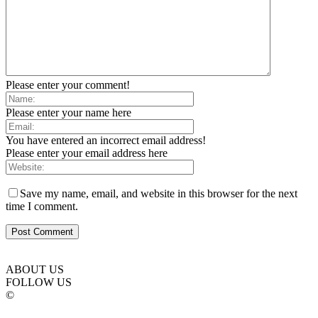
Please enter your comment!
Please enter your name here
You have entered an incorrect email address!
Please enter your email address here
Save my name, email, and website in this browser for the next
time I comment.
ABOUT US
FOLLOW US
©