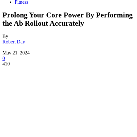
Fitness
Prolong Your Core Power By Performing
the Ab Rollout Accurately
By
Robert Day
-
May 21, 2024
0
410