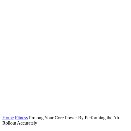
Home
Fitness
Prolong Your Core Power By Performing the Ab
Rollout Accurately