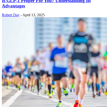
Is GLP-1 Proper For You? Understanding Its
Advantages
Robert Day
-
April 13, 2025