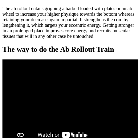
The ab rollout entails gripping a barbell loaded with plates or an ab
wheel to increase your higher physique towards the bottom whereas
retaining your decrease again impartial. It strengthens the core by
lengthening it, which targets your eccentric energy. Getting stronger
in an prolonged place improves core energy and recruits muscular
tissues that will in any other case be untouched.
The way to do the Ab Rollout Train