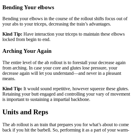
Bending Your elbows
Bending your elbows in the course of the rollout shifts focus out of
your abs to your triceps, decreasing the train’s advantages.
Kind Tip:
Have interaction your triceps to maintain these elbows
locked from begin to end.
Arching Your Again
The entire level of the ab rollout is to forestall your decrease again
from arching. In case your core and glutes lose pressure, your
decrease again will let you understand—and never in a pleasant
means.
Kind Tip:
It would sound repetitive, however squeeze these glutes.
Retaining your butt engaged and controlling your vary of movement
is important to sustaining a impartial backbone.
Units and Reps
The ab rollout is an train that prepares you for what’s about to come
back if you hit the barbell. So, performing it as a part of your warm-