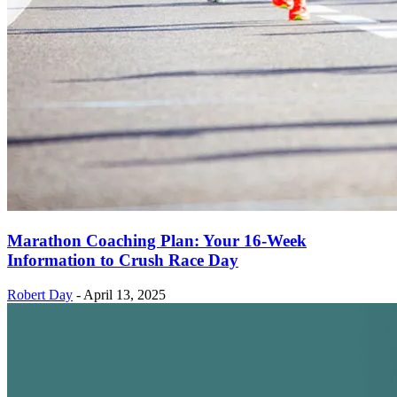
Marathon Coaching Plan: Your 16-Week
Information to Crush Race Day
Robert Day
-
April 13, 2025