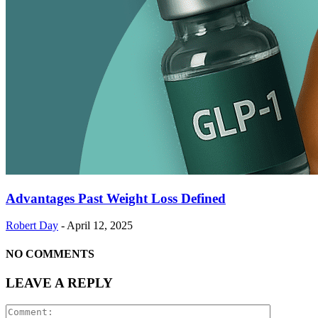
Advantages Past Weight Loss Defined
Robert Day
-
April 12, 2025
NO COMMENTS
LEAVE A REPLY