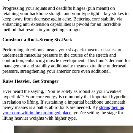
Progressing your squats and deadlifts hinges (pun meant) on
retaining your backbone straight and your type tight—key strikes to
keep away from decrease again ache. Bettering core stability via
enhancing anti-extension capabilities is pivotal for an incredible
method that results in you getting stronger.
Construct a Rock-Strong Six-Pack
Performing ab rollouts means your six-pack muscular tissues are
underneath muscular pressure in the course of the stretch and
contraction, enhancing muscle development. This train’s demand for
management and stability additionally means extra time underneath
pressure, strengthening your anterior core even additional.
Raise Heavier, Get Stronger
Ever heard the saying, “You’re solely as robust as your weakest
hyperlink”? Your core energy is commonly that important hyperlink
in relation to lifting. If sustaining a impartial backbone underneath
heavy masses is a battle, ab rollouts are needed. By
strengthening
your core within the prolonged place
, you’re setting the stage for
lifting heavier weights with higher type.