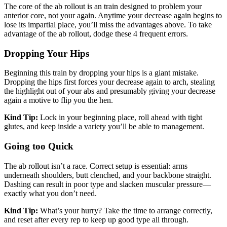
The core of the ab rollout is an train designed to problem your
anterior core, not your again. Anytime your decrease again begins to
lose its impartial place, you’ll miss the advantages above. To take
advantage of the ab rollout, dodge these 4 frequent errors.
Dropping Your Hips
Beginning this train by dropping your hips is a giant mistake.
Dropping the hips first forces your decrease again to arch, stealing
the highlight out of your abs and presumably giving your decrease
again a motive to flip you the hen.
Kind Tip:
Lock in your beginning place, roll ahead with tight
glutes, and keep inside a variety you’ll be able to management.
Going too Quick
The ab rollout isn’t a race. Correct setup is essential: arms
underneath shoulders, butt clenched, and your backbone straight.
Dashing can result in poor type and slacken muscular pressure—
exactly what you don’t need.
Kind Tip:
What’s your hurry? Take the time to arrange correctly,
and reset after every rep to keep up good type all through.