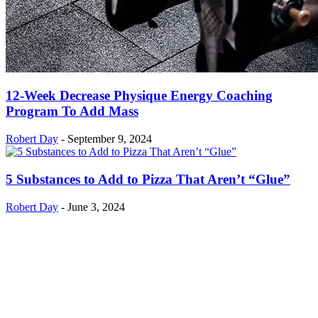
12-Week Decrease Physique Energy Coaching
Program To Add Mass
Robert Day
-
September 9, 2024
5 Substances to Add to Pizza That Aren’t “Glue”
Robert Day
-
June 3, 2024