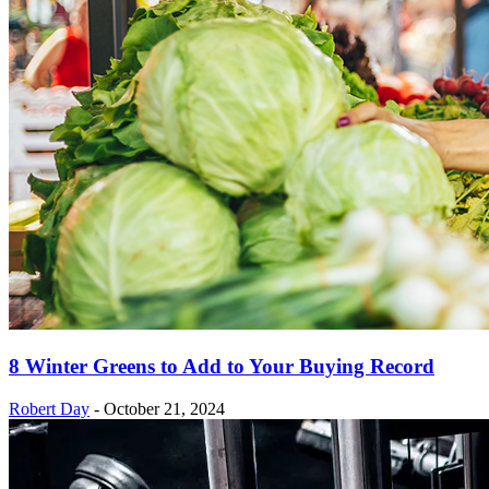
8 Winter Greens to Add to Your Buying Record
Robert Day
-
October 21, 2024