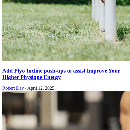
Add Plyo Incline push-ups to assist Improve Your
Higher Physique Energy
Robert Day
-
April 12, 2025