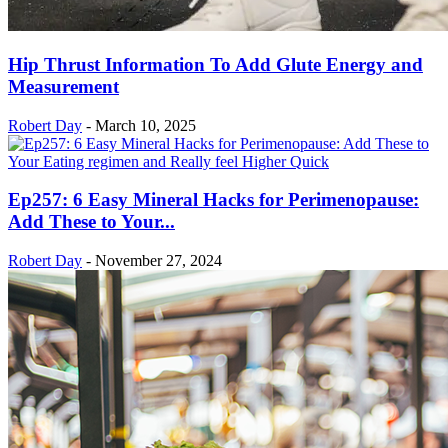
Hip Thrust Information To Add Glute Energy and
Measurement
Robert Day
-
March 10, 2025
Ep257: 6 Easy Mineral Hacks for Perimenopause:
Add These to Your...
Robert Day
-
November 27, 2024