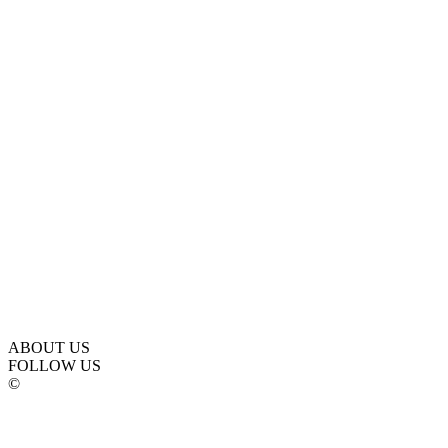
ABOUT US
FOLLOW US
©