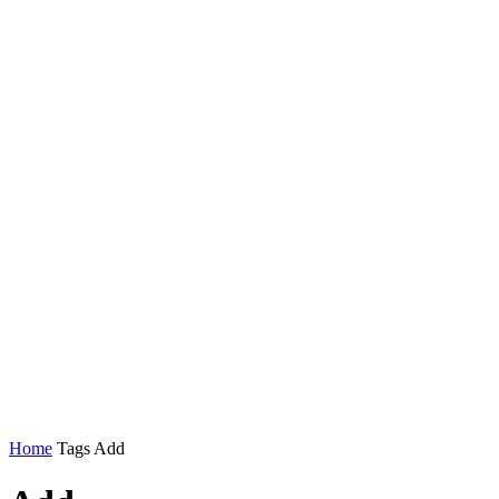
Home
Tags
Add