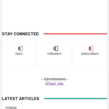
STAY CONNECTED
0
0
0
Fans
Followers
Subscribers
- Advertisement -
LATEST ARTICLES
FITNESS