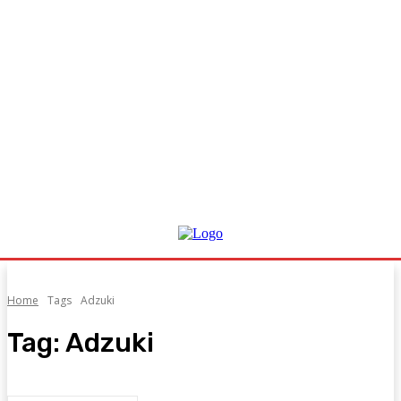
Home
Tags
Adzuki
Tag:
Adzuki