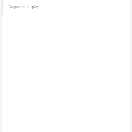
No posts to display