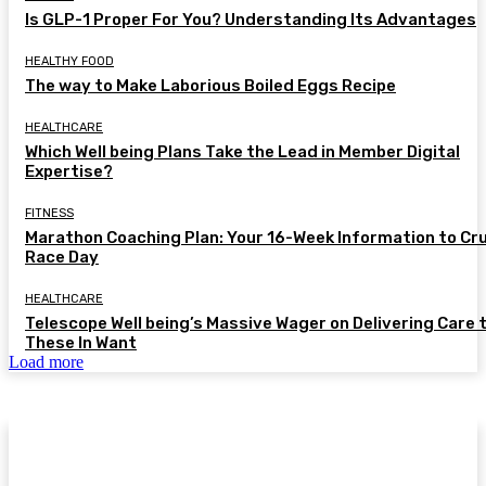
Is GLP-1 Proper For You? Understanding Its Advantages
HEALTHY FOOD
The way to Make Laborious Boiled Eggs Recipe
HEALTHCARE
Which Well being Plans Take the Lead in Member Digital
Expertise?
FITNESS
Marathon Coaching Plan: Your 16-Week Information to Cr
Race Day
HEALTHCARE
Telescope Well being’s Massive Wager on Delivering Care 
These In Want
Load more