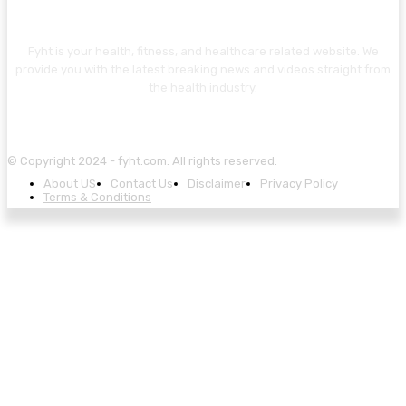
ABOUT US
Fyht is your health, fitness, and healthcare related website. We
provide you with the latest breaking news and videos straight from
the health industry.
© Copyright 2024 - fyht.com. All rights reserved.
About US
Contact Us
Disclaimer
Privacy Policy
Terms & Conditions