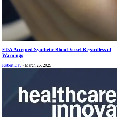
FDA Accepted Synthetic Blood Vessel Regardless of
Warnings
Robert Day
-
March 25, 2025