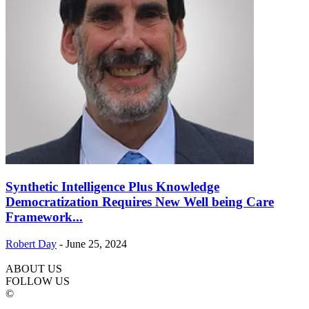
Synthetic Intelligence Plus Knowledge
Democratization Requires New Well being Care
Framework...
Robert Day
-
June 25, 2024
ABOUT US
FOLLOW US
©