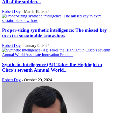
All of the sudden...
Robert Day
-
March 19, 2025
Proper-sizing synthetic intelligence: The missed key
to extra sustainable know-how
Robert Day
-
January 9, 2025
Synthetic Intelligence (AI) Takes the Highlight in
Cisco’s seventh Annual World...
Robert Day
-
October 29, 2024