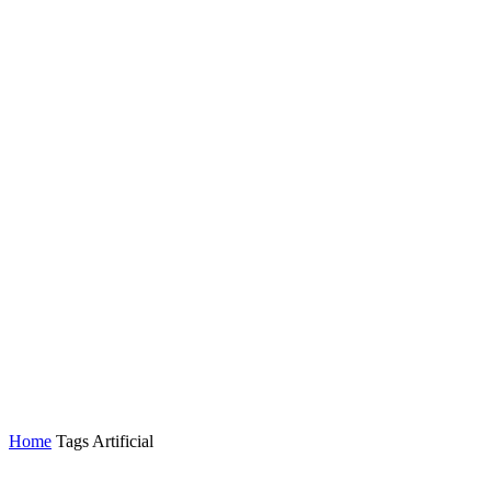
Home
Tags
Artificial