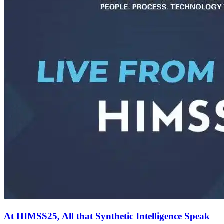
At HIMSS25, All that Synthetic Intelligence Speak