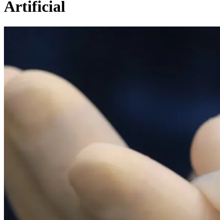
Artificial