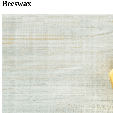
Beeswax