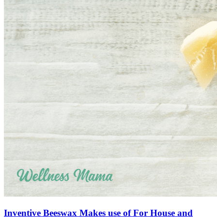
Inventive Beeswax Makes use of For House and