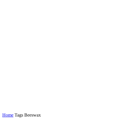
Home
Tags
Beeswax