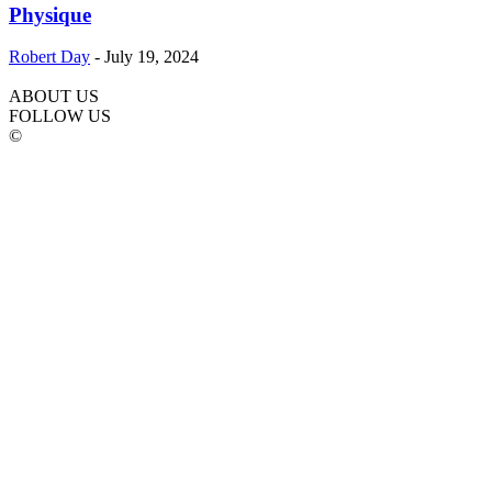
Physique
Robert Day
-
July 19, 2024
ABOUT US
FOLLOW US
©