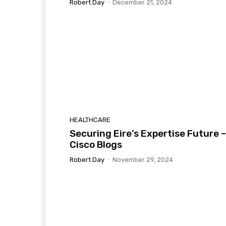
Robert Day
-
December 21, 2024
HEALTHCARE
Securing Eire’s Expertise Future –
Cisco Blogs
Robert Day
-
November 29, 2024