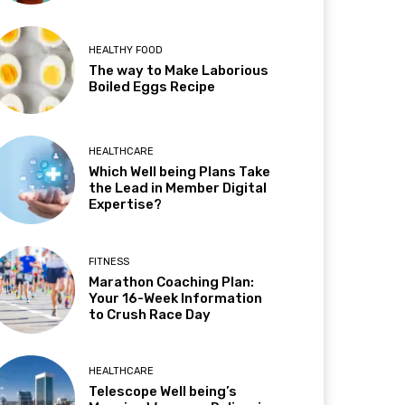
HEALTHY FOOD
The way to Make Laborious
Boiled Eggs Recipe
HEALTHCARE
Which Well being Plans Take
the Lead in Member Digital
Expertise?
FITNESS
Marathon Coaching Plan:
Your 16-Week Information
to Crush Race Day
HEALTHCARE
Telescope Well being’s