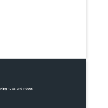
reaking news and videos