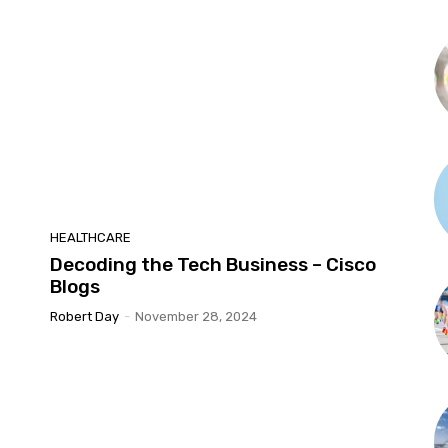
HEALTHCARE
Decoding the Tech Business – Cisco
Blogs
Robert Day
-
November 28, 2024