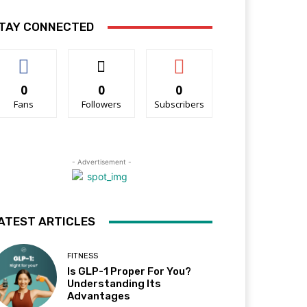
TAY CONNECTED
0
0
0
Fans
Followers
Subscribers
- Advertisement -
ATEST ARTICLES
FITNESS
Is GLP-1 Proper For You?
Understanding Its
Advantages