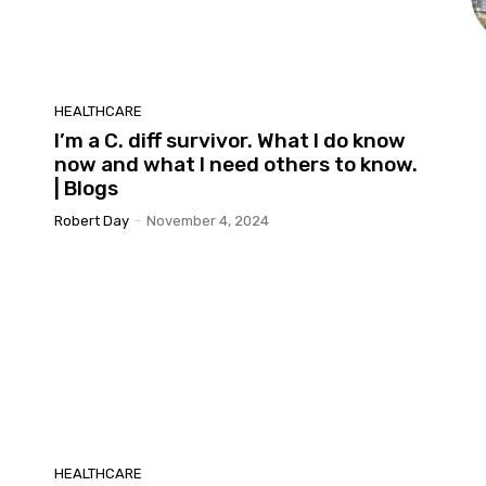
HEALTHCARE
I’m a C. diff survivor. What I do know
now and what I need others to know.
| Blogs
Robert Day
-
November 4, 2024
HEALTHCARE