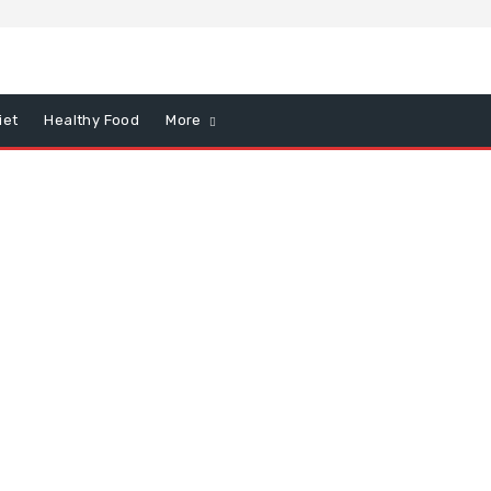
iet
Healthy Food
More