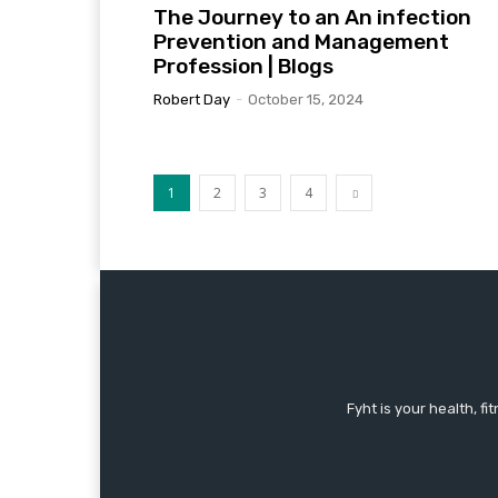
The Journey to an An infection
Prevention and Management
Profession | Blogs
Robert Day
-
October 15, 2024
1
2
3
4
Fyht is your health, f