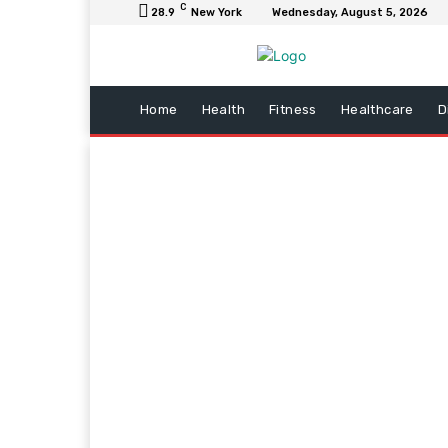
C
28.9
New York
Wednesday, August 5, 2026
Home
Health
Fitness
Healthcare
D