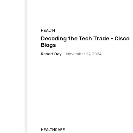
HEALTH
Decoding the Tech Trade – Cisco
Blogs
Robert Day
-
November 27, 2024
HEALTHCARE