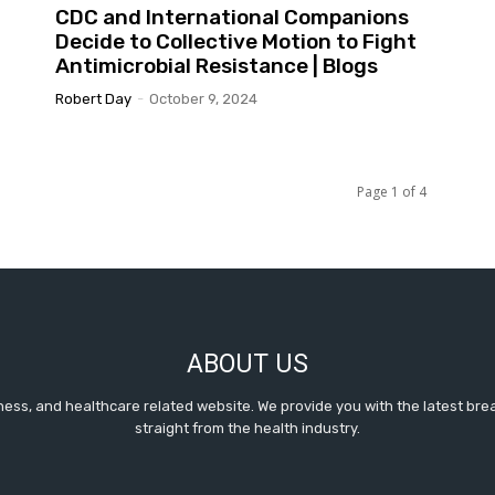
CDC and International Companions
Decide to Collective Motion to Fight
Antimicrobial Resistance | Blogs
Robert Day
-
October 9, 2024
Page 1 of 4
ABOUT US
itness, and healthcare related website. We provide you with the latest b
straight from the health industry.