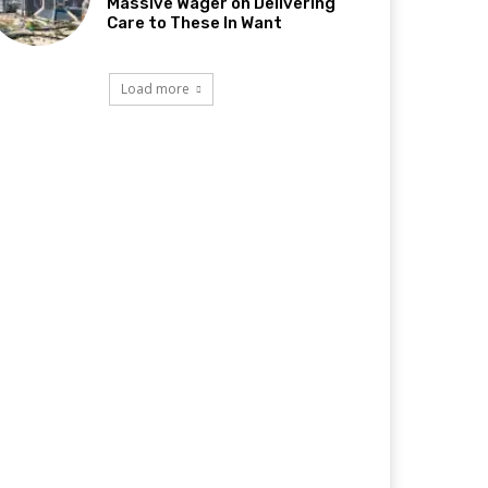
Massive Wager on Delivering
Care to These In Want
Load more