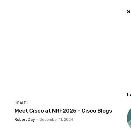
S
L
HEALTH
Meet Cisco at NRF2025 – Cisco Blogs
Robert Day
-
December 11, 2024