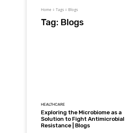
Home
Tags
Blogs
Tag:
Blogs
HEALTHCARE
Exploring the Microbiome as a
Solution to Fight Antimicrobial
Resistance | Blogs