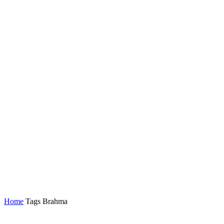
Home
Tags
Brahma