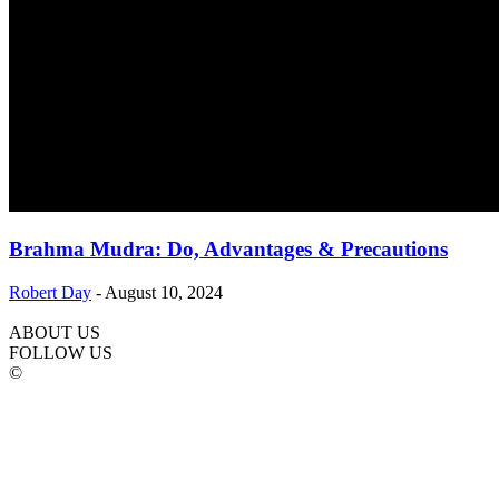
Brahma Mudra: Do, Advantages & Precautions
Robert Day
-
August 10, 2024
ABOUT US
FOLLOW US
©