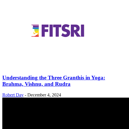
Understanding the Three Granthis in Yoga:
Brahma, Vishnu, and Rudra
Robert Day
-
December 4, 2024