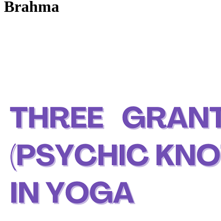
Brahma