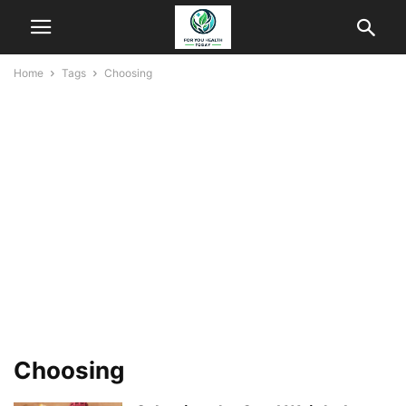
Home
Tags
Choosing
Choosing