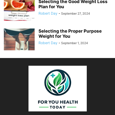
Selecting the Good Weight Loss
Plan for You
Robert Day
-
September 27, 2024
Selecting the Proper Purpose
Weight for You
Robert Day
-
September 1, 2024