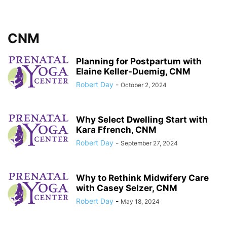
CNM
Planning for Postpartum with
Elaine Keller-Duemig, CNM
Robert Day
-
October 2, 2024
Why Select Dwelling Start with
Kara Ffrench, CNM
Robert Day
-
September 27, 2024
Why to Rethink Midwifery Care
with Casey Selzer, CNM
Robert Day
-
May 18, 2024