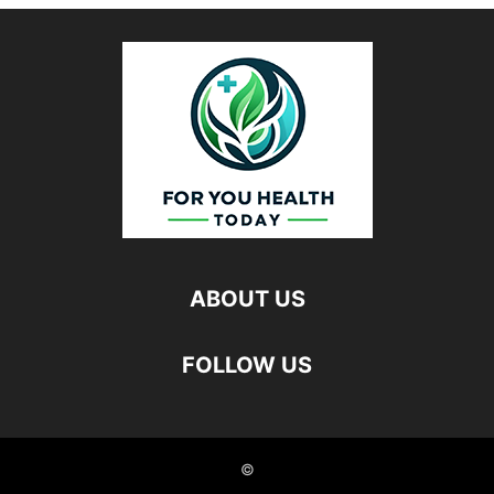
ABOUT US
FOLLOW US
©