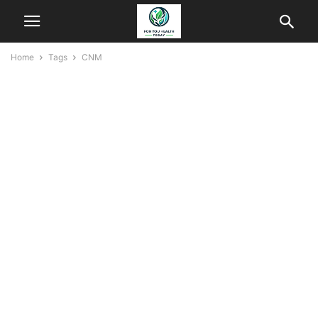
Home
Tags
CNM