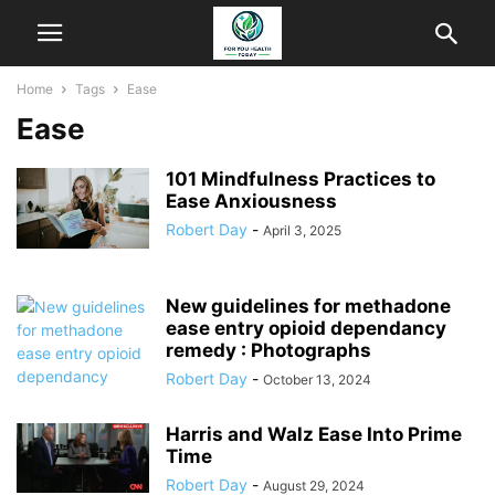
Home
Tags
Ease
Ease
101 Mindfulness Practices to
Ease Anxiousness
Robert Day
-
April 3, 2025
New guidelines for methadone
ease entry opioid dependancy
remedy : Photographs
Robert Day
-
October 13, 2024
Harris and Walz Ease Into Prime
Time
Robert Day
-
August 29, 2024