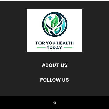
ABOUT US
FOLLOW US
©