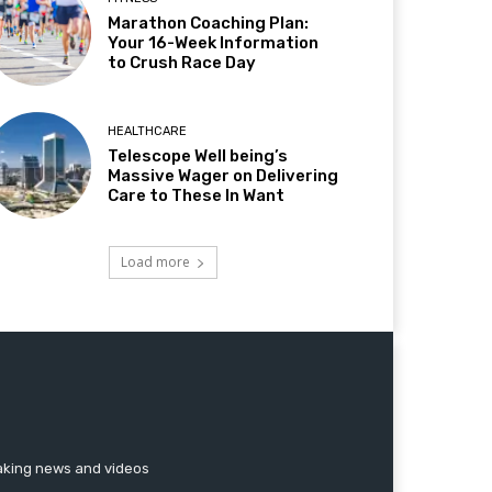
Marathon Coaching Plan:
Your 16-Week Information
to Crush Race Day
HEALTHCARE
Telescope Well being’s
Massive Wager on Delivering
Care to These In Want
Load more
reaking news and videos