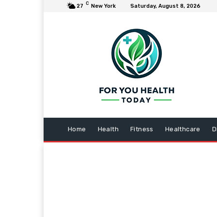
C
27
New York
Saturday, August 8, 2026
Home
Health
Fitness
Healthcare
D