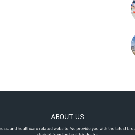
ABOUT US
itness, and healthcare related website. We provide you with the latest b
straight from the health industry.