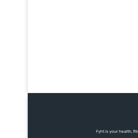
Fyht is your health, f