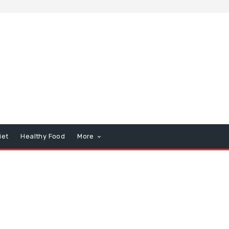
iet
Healthy Food
More