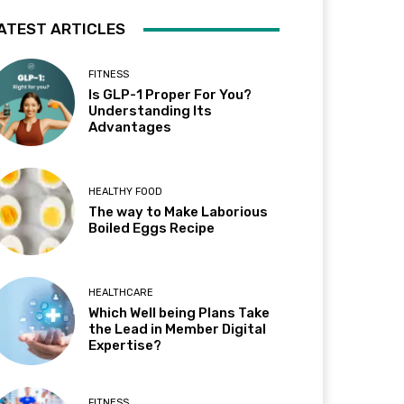
ATEST ARTICLES
FITNESS
Is GLP-1 Proper For You?
Understanding Its
Advantages
HEALTHY FOOD
The way to Make Laborious
Boiled Eggs Recipe
HEALTHCARE
Which Well being Plans Take
the Lead in Member Digital
Expertise?
FITNESS