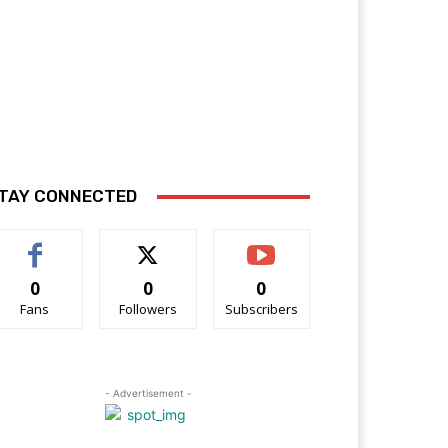
TAY CONNECTED
0
0
0
Fans
Followers
Subscribers
- Advertisement -