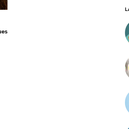
L
ues