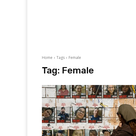
Home
Tags
Female
Tag:
Female