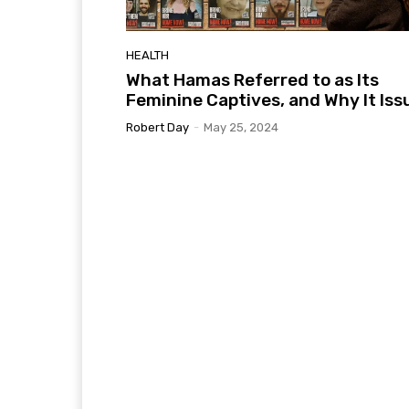
HEALTH
What Hamas Referred to as Its
Feminine Captives, and Why It Iss
Robert Day
-
May 25, 2024