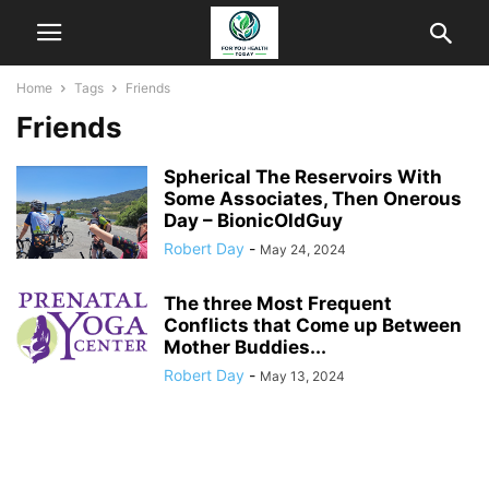
Home
Tags
Friends
Friends
Spherical The Reservoirs With
Some Associates, Then Onerous
Day – BionicOldGuy
Robert Day
-
May 24, 2024
The three Most Frequent
Conflicts that Come up Between
Mother Buddies...
Robert Day
-
May 13, 2024