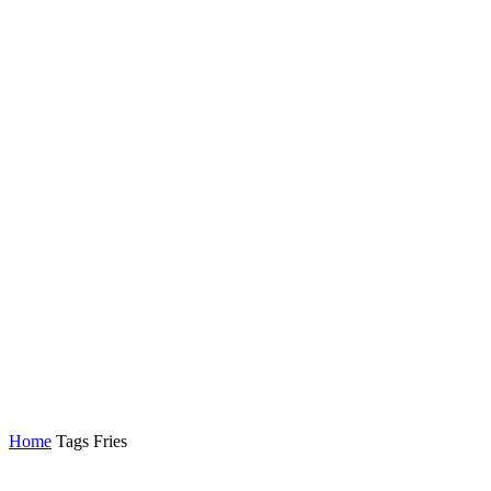
Home
Tags
Fries