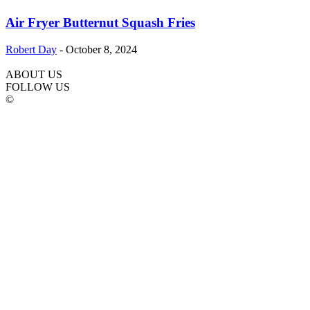
Air Fryer Butternut Squash Fries
Robert Day
-
October 8, 2024
ABOUT US
FOLLOW US
©