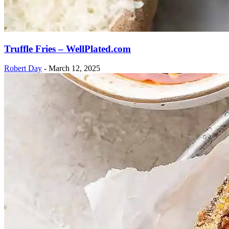
Truffle Fries – WellPlated.com
Robert Day
-
March 12, 2025