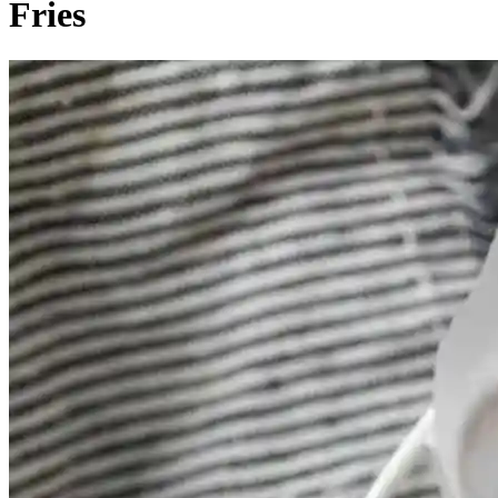
Fries