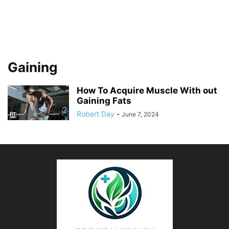
Gaining
How To Acquire Muscle With out
Gaining Fats
Robert Day
-
June 7, 2024