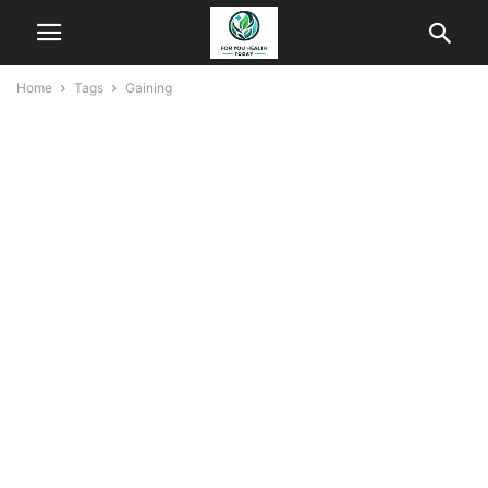
Home
Tags
Gaining