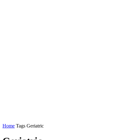
Home
Tags
Geriatric