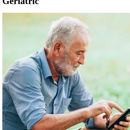
Geriatric