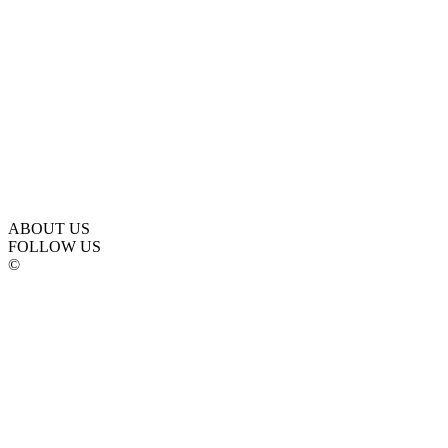
ABOUT US
FOLLOW US
©