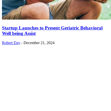
Startup Launches to Present Geriatric Behavioral
Well being Assist
Robert Day
-
December 21, 2024