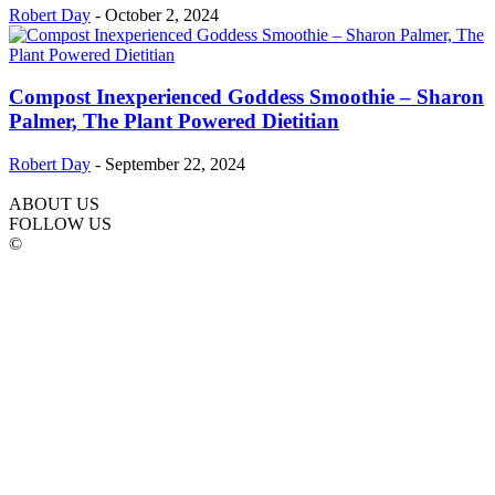
Robert Day
-
October 2, 2024
Compost Inexperienced Goddess Smoothie – Sharon
Palmer, The Plant Powered Dietitian
Robert Day
-
September 22, 2024
ABOUT US
FOLLOW US
©