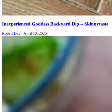
Inexperienced Goddess Backyard Dip – Skinnytaste
Robert Day
-
April 10, 2025