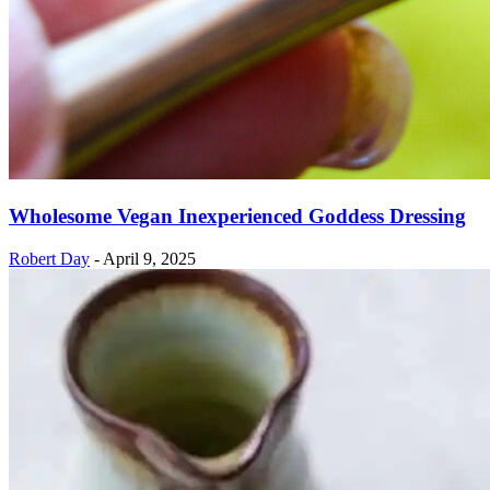
Wholesome Vegan Inexperienced Goddess Dressing
Robert Day
-
April 9, 2025