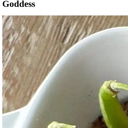
Goddess