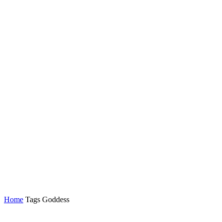
Home
Tags
Goddess