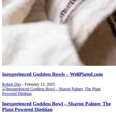
Inexperienced Goddess Bowls – WellPlated.com
Robert Day
-
February 12, 2025
Inexperienced Goddess Bowl – Sharon Palmer, The
Plant Powered Dietitian