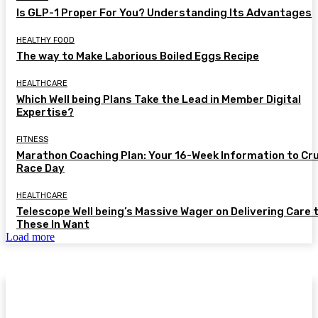
Is GLP-1 Proper For You? Understanding Its Advantages
HEALTHY FOOD
The way to Make Laborious Boiled Eggs Recipe
HEALTHCARE
Which Well being Plans Take the Lead in Member Digital
Expertise?
FITNESS
Marathon Coaching Plan: Your 16-Week Information to Cr
Race Day
HEALTHCARE
Telescope Well being’s Massive Wager on Delivering Care 
These In Want
Load more