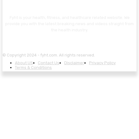
ABOUT US
Fyht is your health, fitness, and healthcare related website. We
provide you with the latest breaking news and videos straight from
the health industry.
© Copyright 2024 - fyht.com. All rights reserved.
About US
Contact Us
Disclaimer
Privacy Policy
Terms & Conditions