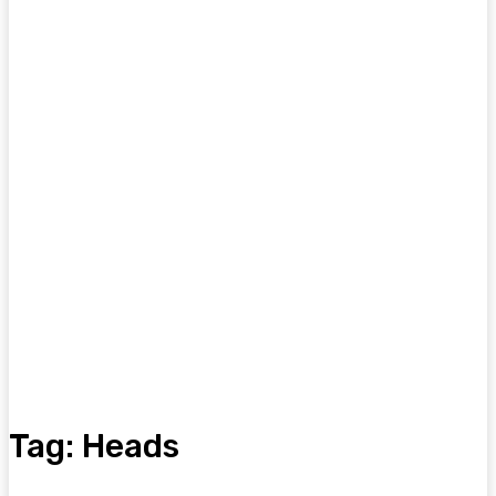
Tag:
Heads