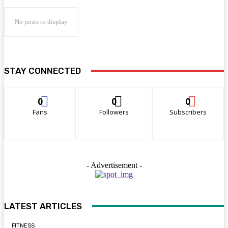
No posts to display
STAY CONNECTED
0
0
0
Fans
Followers
Subscribers
- Advertisement -
LATEST ARTICLES
FITNESS