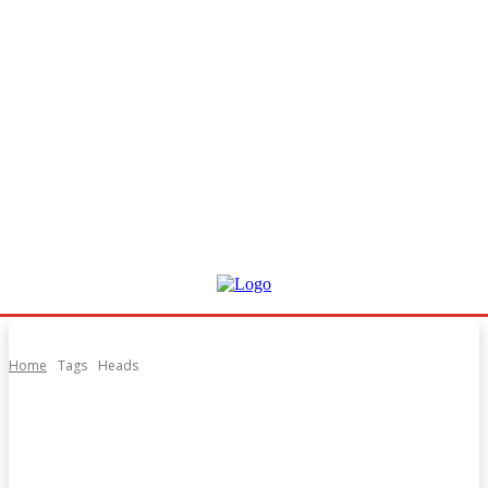
Home
Tags
Heads