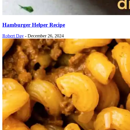
Hamburger Helper Recipe
Robert Day
-
December 26, 2024