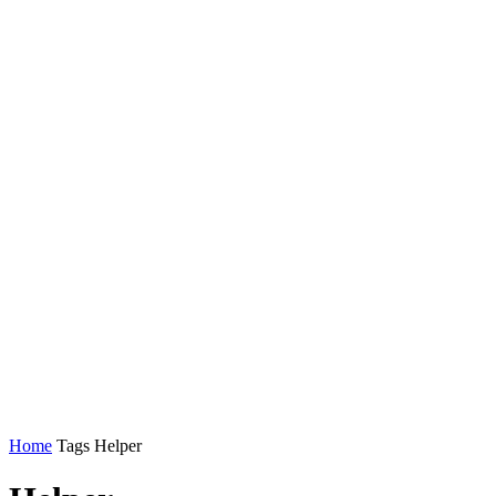
Home
Tags
Helper