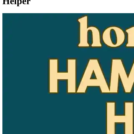
Helper