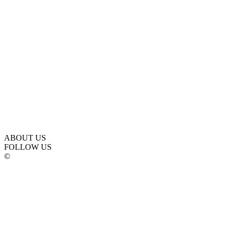
ABOUT US
FOLLOW US
©