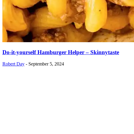
Do-it-yourself Hamburger Helper – Skinnytaste
Robert Day
-
September 5, 2024