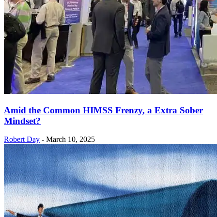
Amid the Common HIMSS Frenzy, a Extra Sober
Mindset?
Robert Day
-
March 10, 2025