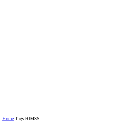
Home
Tags
HIMSS