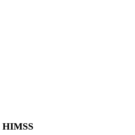
HIMSS