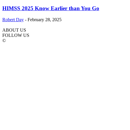
HIMSS 2025 Know Earlier than You Go
Robert Day
-
February 28, 2025
ABOUT US
FOLLOW US
©