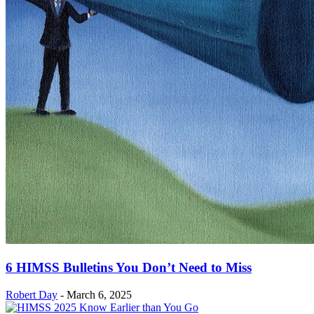
6 HIMSS Bulletins You Don’t Need to Miss
Robert Day
-
March 6, 2025