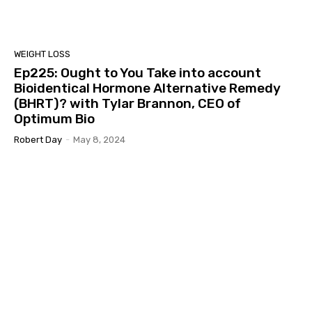
WEIGHT LOSS
Ep225: Ought to You Take into account
Bioidentical Hormone Alternative Remedy
(BHRT)? with Tylar Brannon, CEO of
Optimum Bio
Robert Day
-
May 8, 2024