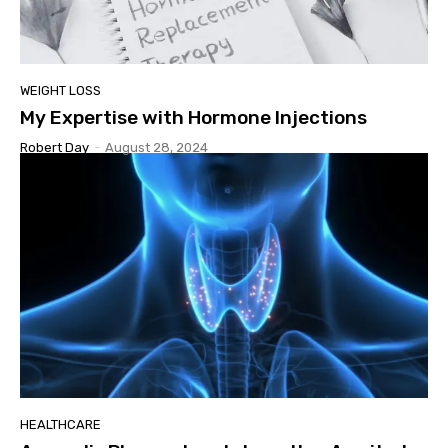
WEIGHT LOSS
My Expertise with Hormone Injections
Robert Day
-
August 28, 2024
HEALTHCARE