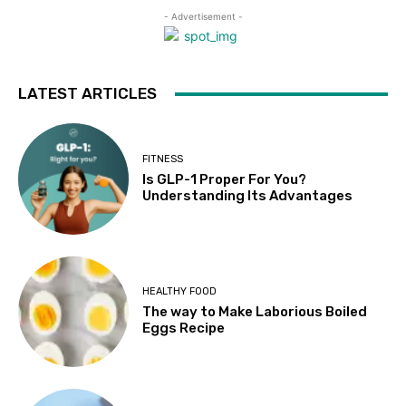
- Advertisement -
LATEST ARTICLES
FITNESS
Is GLP-1 Proper For You?
Understanding Its Advantages
HEALTHY FOOD
The way to Make Laborious Boiled
Eggs Recipe