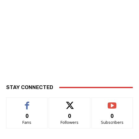
STAY CONNECTED
0
0
0
Fans
Followers
Subscribers