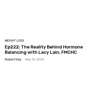
WEIGHT LOSS
Ep222: The Reality Behind Hormone
Balancing with Lacy Lain, FMCHC
Robert Day
-
May 13, 2024