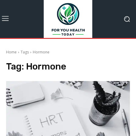
Home
Tags
Hormone
Tag:
Hormone