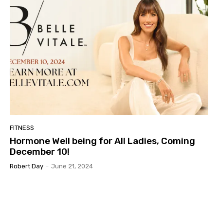
FITNESS
Hormone Well being for All Ladies, Coming
December 10!
Robert Day
-
June 21, 2024