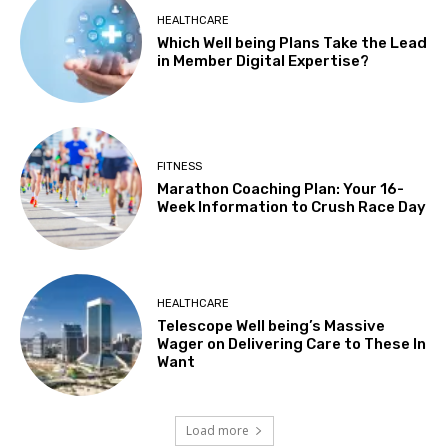
HEALTHCARE
Which Well being Plans Take the Lead
in Member Digital Expertise?
FITNESS
Marathon Coaching Plan: Your 16-
Week Information to Crush Race Day
HEALTHCARE
Telescope Well being’s Massive
Wager on Delivering Care to These In
Want
Load more