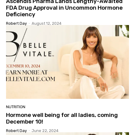
Ascendis Pharma Lands Lengthy-Awaited
FDA Drug Approval in Uncommon Hormone
Deficiency
Robert Day
-
August 12, 2024
NUTRITION
Hormone well being for all ladies, coming
December 10!
Robert Day
-
June 22, 2024