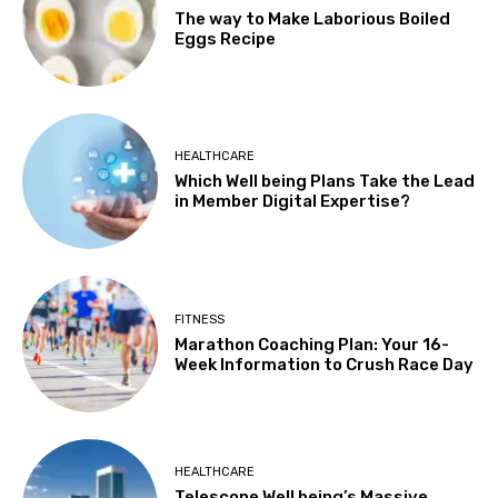
The way to Make Laborious Boiled
Eggs Recipe
HEALTHCARE
Which Well being Plans Take the Lead
in Member Digital Expertise?
FITNESS
Marathon Coaching Plan: Your 16-
Week Information to Crush Race Day
HEALTHCARE
Telescope Well being’s Massive