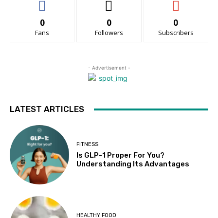
0
0
0
Fans
Followers
Subscribers
- Advertisement -
LATEST ARTICLES
FITNESS
Is GLP-1 Proper For You?
Understanding Its Advantages
HEALTHY FOOD