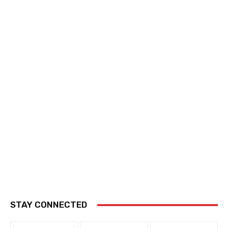
STAY CONNECTED