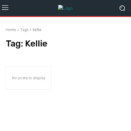
Home
Tags
Kellie
Tag:
Kellie
No posts to display