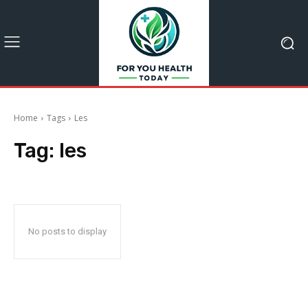
Home
Tags
Les
Tag:
les
No posts to display