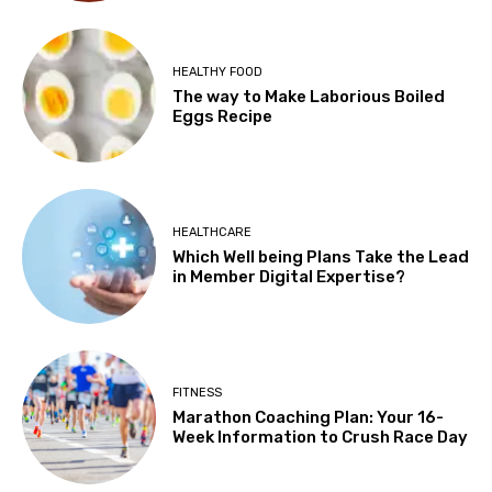
HEALTHY FOOD
The way to Make Laborious Boiled
Eggs Recipe
HEALTHCARE
Which Well being Plans Take the Lead
in Member Digital Expertise?
FITNESS
Marathon Coaching Plan: Your 16-
Week Information to Crush Race Day