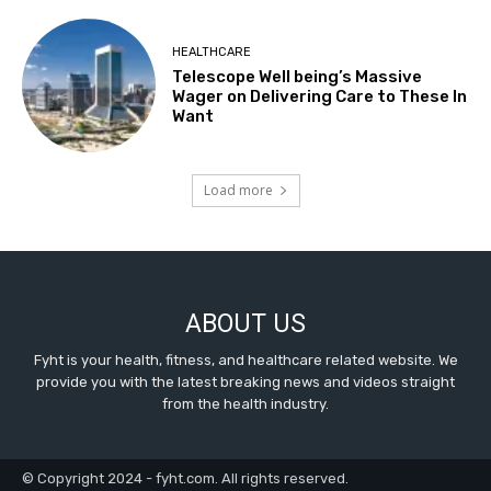
HEALTHCARE
Telescope Well being’s Massive
Wager on Delivering Care to These In
Want
Load more
ABOUT US
Fyht is your health, fitness, and healthcare related website. We
provide you with the latest breaking news and videos straight
from the health industry.
© Copyright 2024 - fyht.com. All rights reserved.