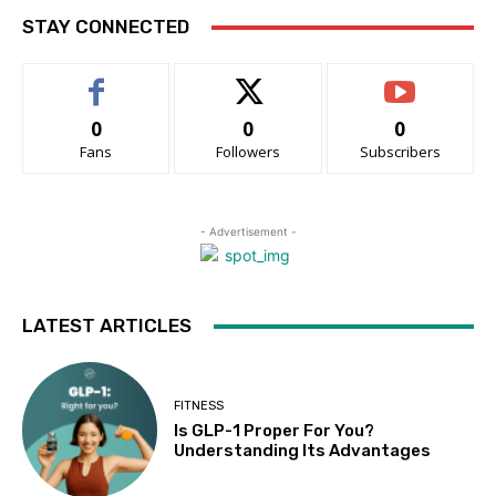
STAY CONNECTED
0
0
0
Fans
Followers
Subscribers
- Advertisement -
LATEST ARTICLES
FITNESS
Is GLP-1 Proper For You?
Understanding Its Advantages