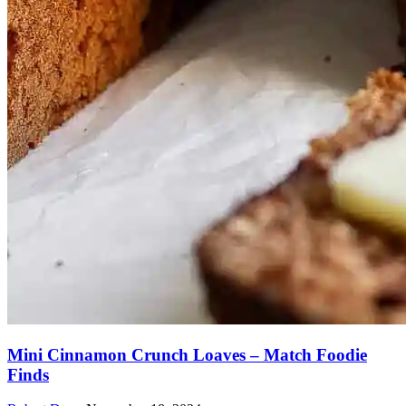
Mini Cinnamon Crunch Loaves – Match Foodie
Finds