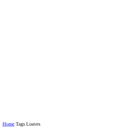
Home
Tags
Loaves