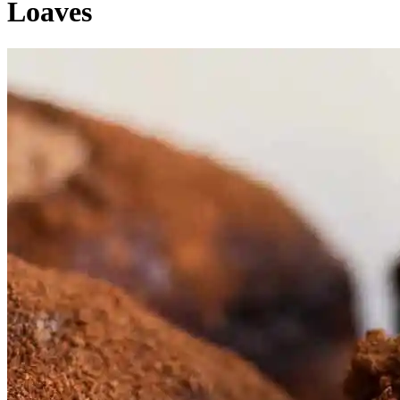
Loaves