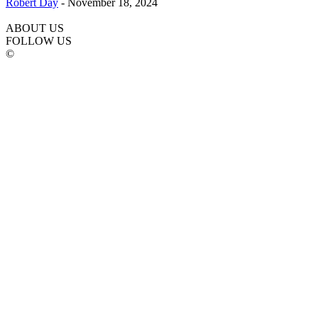
Robert Day
-
November 18, 2024
ABOUT US
FOLLOW US
©