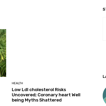
S
L
HEALTH
Low Ldl cholesterol Risks
Uncovered; Coronary heart Well
being Myths Shattered