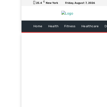
C
25.4
New York
Friday, August 7, 2026
Home
Health
Fitness
Healthcare
D