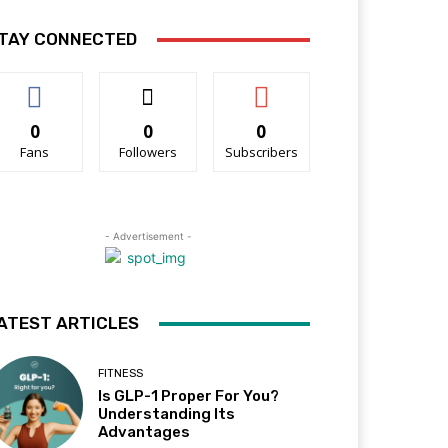
TAY CONNECTED
0
0
0
Fans
Followers
Subscribers
- Advertisement -
ATEST ARTICLES
FITNESS
Is GLP-1 Proper For You?
Understanding Its
Advantages