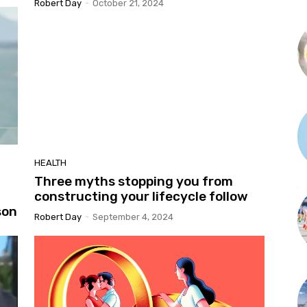
Robert Day
-
October 21, 2024
HEALTH
Three myths stopping you from
constructing your lifecycle follow
son
Robert Day
-
September 4, 2024