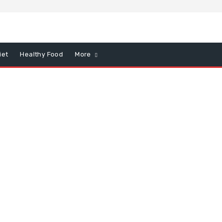
iet
Healthy Food
More