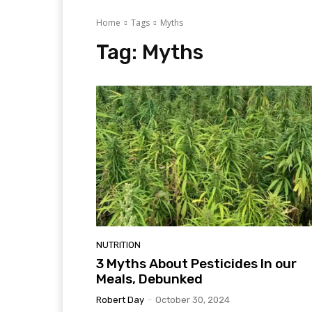
Home
Tags
Myths
Tag:
Myths
NUTRITION
3 Myths About Pesticides In our
Meals, Debunked
Robert Day
-
October 30, 2024