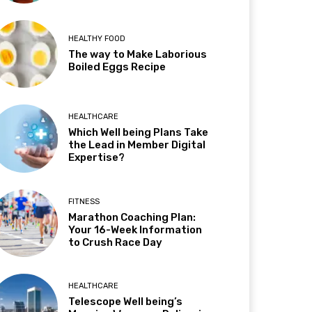
HEALTHY FOOD
The way to Make Laborious
Boiled Eggs Recipe
HEALTHCARE
Which Well being Plans Take
the Lead in Member Digital
Expertise?
FITNESS
Marathon Coaching Plan:
Your 16-Week Information
to Crush Race Day
HEALTHCARE
Telescope Well being’s