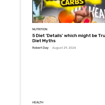
NUTRITION
5 Diet ‘Details’ which might be Tr
Diet Myths
Robert Day
-
August 29, 2024
HEALTH