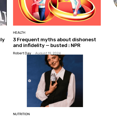
HEALTH
uly
3 Frequent myths about dishonest
and infidelity — busted : NPR
Robert Day
-
August 19, 2024
NUTRITION