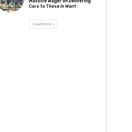
Massive Wager on Delivering
Care to These In Want
Load more