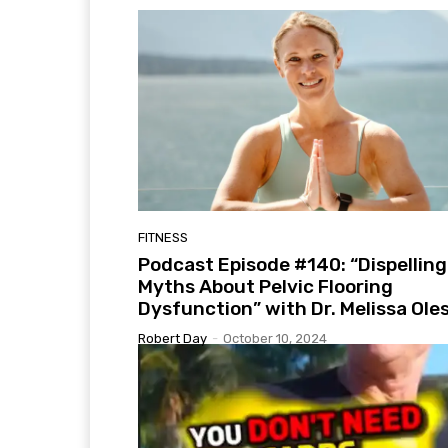
FITNESS
Podcast Episode #140: “Dispelling
Myths About Pelvic Flooring
Dysfunction” with Dr. Melissa Ole
Robert Day
-
October 10, 2024