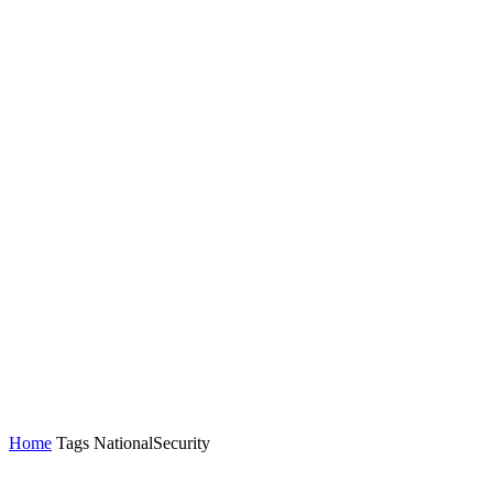
Home
Tags
NationalSecurity