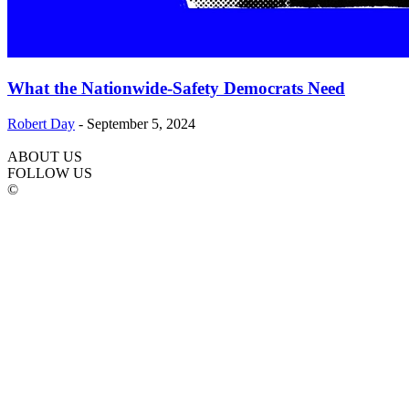
What the Nationwide-Safety Democrats Need
Robert Day
-
September 5, 2024
ABOUT US
FOLLOW US
©