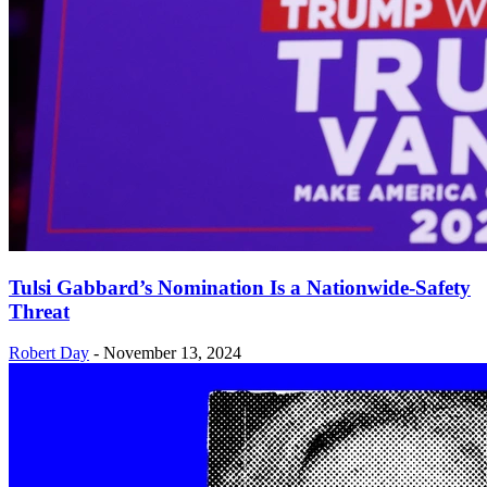
Tulsi Gabbard’s Nomination Is a Nationwide-Safety
Threat
Robert Day
-
November 13, 2024