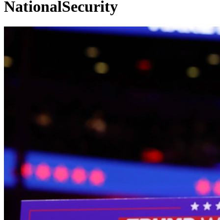
NationalSecurity