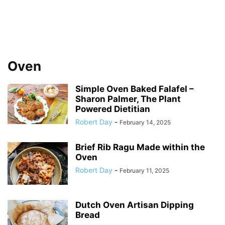
Oven
Simple Oven Baked Falafel –
Sharon Palmer, The Plant
Powered Dietitian
Robert Day
-
February 14, 2025
Brief Rib Ragu Made within the
Oven
Robert Day
-
February 11, 2025
Dutch Oven Artisan Dipping
Bread