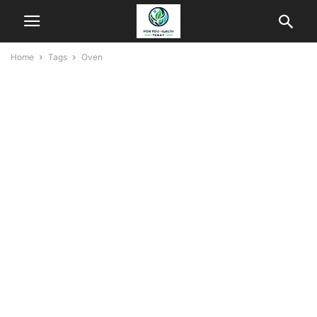
Home
Tags
Oven