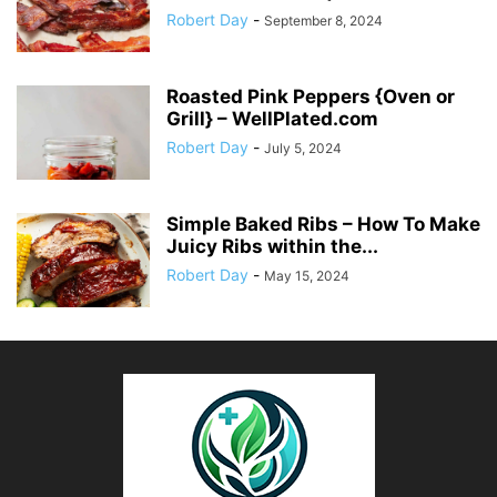
Robert Day
-
September 8, 2024
Roasted Pink Peppers {Oven or
Grill} – WellPlated.com
Robert Day
-
July 5, 2024
Simple Baked Ribs – How To Make
Juicy Ribs within the...
Robert Day
-
May 15, 2024