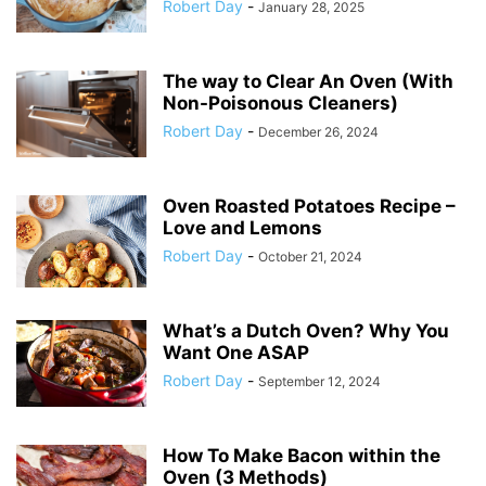
Robert Day
-
January 28, 2025
The way to Clear An Oven (With
Non-Poisonous Cleaners)
Robert Day
-
December 26, 2024
Oven Roasted Potatoes Recipe –
Love and Lemons
Robert Day
-
October 21, 2024
What’s a Dutch Oven? Why You
Want One ASAP
Robert Day
-
September 12, 2024
How To Make Bacon within the
Oven (3 Methods)