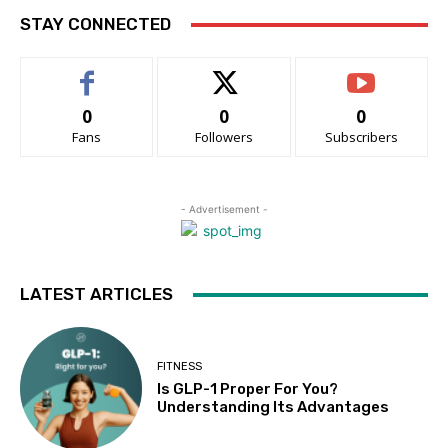
STAY CONNECTED
0
0
0
Fans
Followers
Subscribers
- Advertisement -
LATEST ARTICLES
FITNESS
Is GLP-1 Proper For You?
Understanding Its Advantages