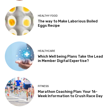
HEALTHY FOOD
The way to Make Laborious Boiled
Eggs Recipe
HEALTHCARE
Which Well being Plans Take the Lead
in Member Digital Expertise?
FITNESS
Marathon Coaching Plan: Your 16-
Week Information to Crush Race Day