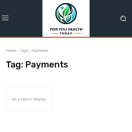
Home
Tags
Payments
Tag:
Payments
No posts to display