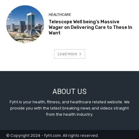
HEALTHCARE
Telescope Well being’s Massive
Wager on Delivering Care to These In
Want
Load more
ABOUT US
Fyht is your health, fitness, and healthcare related website. We
provide you with the latest breaking news and videos straight
from the health industry.
© Copyright 2024 - fyht.com. All rights reserved.