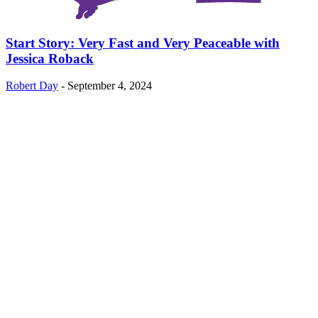
Start Story: Very Fast and Very Peaceable with
Jessica Roback
Robert Day
-
September 4, 2024