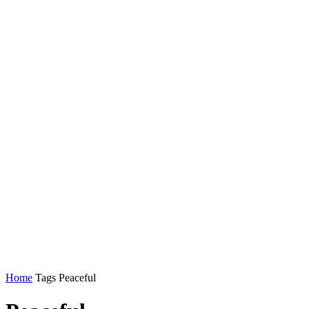
Home
Tags
Peaceful