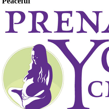
Peaceful