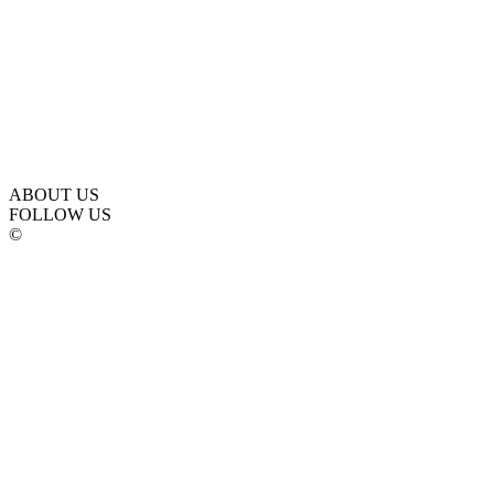
ABOUT US
FOLLOW US
©