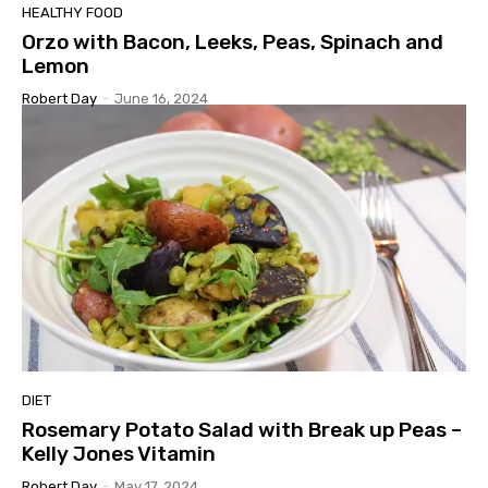
HEALTHY FOOD
Orzo with Bacon, Leeks, Peas, Spinach and
Lemon
Robert Day
-
June 16, 2024
DIET
Rosemary Potato Salad with Break up Peas –
Kelly Jones Vitamin
Robert Day
-
May 17, 2024