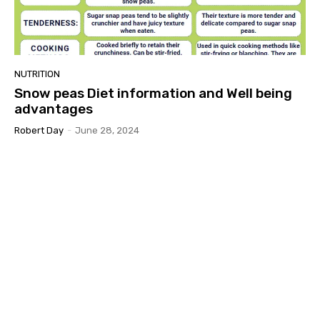
NUTRITION
Snow peas Diet information and Well being
advantages
Robert Day
-
June 28, 2024