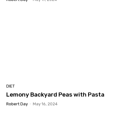
DIET
Lemony Backyard Peas with Pasta
Robert Day
-
May 16, 2024