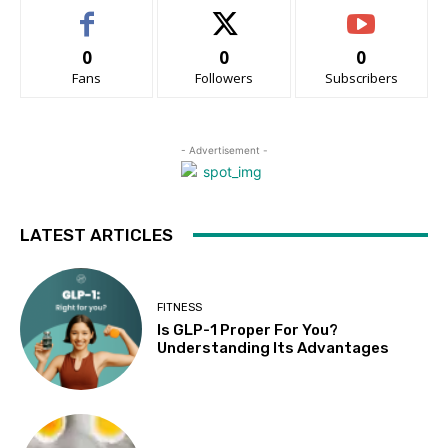
0
0
0
Fans
Followers
Subscribers
- Advertisement -
LATEST ARTICLES
FITNESS
Is GLP-1 Proper For You?
Understanding Its Advantages