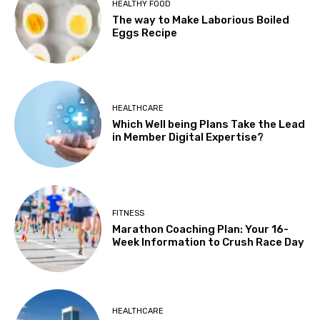
HEALTHY FOOD
The way to Make Laborious Boiled
Eggs Recipe
HEALTHCARE
Which Well being Plans Take the Lead
in Member Digital Expertise?
FITNESS
Marathon Coaching Plan: Your 16-
Week Information to Crush Race Day
HEALTHCARE