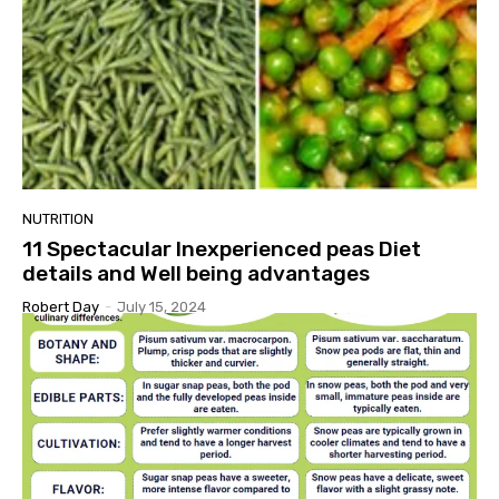
NUTRITION
11 Spectacular Inexperienced peas Diet
details and Well being advantages
Robert Day
-
July 15, 2024