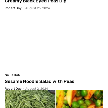
Creamy Black Eyed Peas Dip
Robert Day
-
August 25, 2024
NUTRITION
Sesame Noodle Salad with Peas
Robert Day
-
August 2, 2024