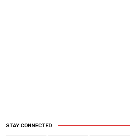
STAY CONNECTED