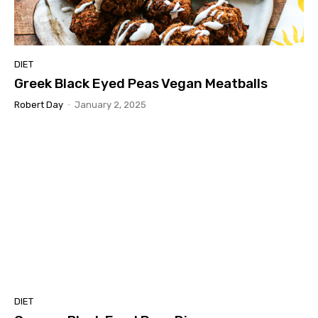
DIET
Greek Black Eyed Peas Vegan Meatballs
Robert Day
-
January 2, 2025
DIET