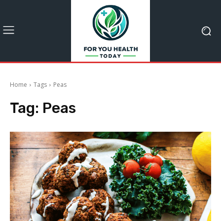
Home
Tags
Peas
Tag:
Peas