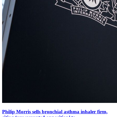
Philip Morris sells bronchial asthma inhaler firm,