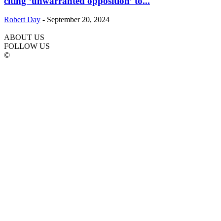
citing ‘unwarranted opposition’ to...
Robert Day
-
September 20, 2024
ABOUT US
FOLLOW US
©