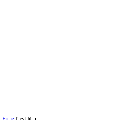
Home
Tags
Philip