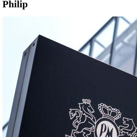
Philip