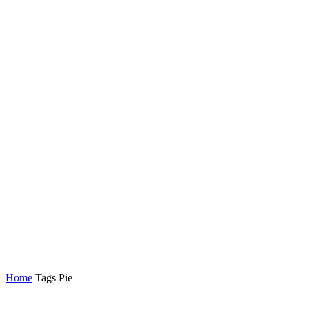
Home
Tags
Pie