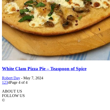
White Clam Pizza Pie – Teaspoon of Spice
Robert Day
-
May 7, 2024
1
2
3
4
Page 4 of 4
ABOUT US
FOLLOW US
©