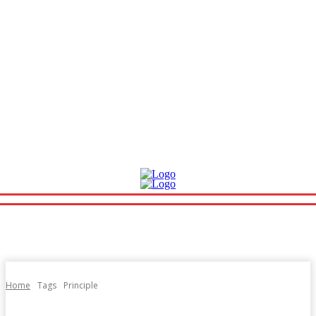
Home
Tags
Principle