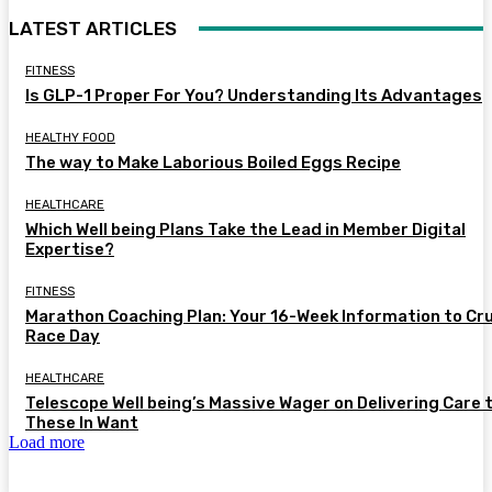
LATEST ARTICLES
FITNESS
Is GLP-1 Proper For You? Understanding Its Advantages
HEALTHY FOOD
The way to Make Laborious Boiled Eggs Recipe
HEALTHCARE
Which Well being Plans Take the Lead in Member Digital
Expertise?
FITNESS
Marathon Coaching Plan: Your 16-Week Information to Cr
Race Day
HEALTHCARE
Telescope Well being’s Massive Wager on Delivering Care 
These In Want
Load more