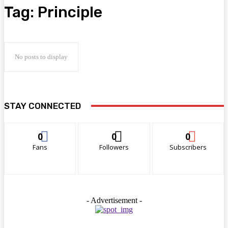
Tag:
Principle
No posts to display
STAY CONNECTED
0
0
0
Fans
Followers
Subscribers
- Advertisement -