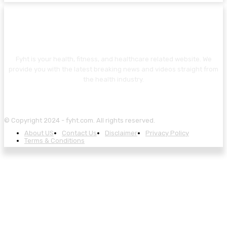
ABOUT US
Fyht is your health, fitness, and healthcare related website. We
provide you with the latest breaking news and videos straight from
the health industry.
© Copyright 2024 - fyht.com. All rights reserved.
About US
Contact Us
Disclaimer
Privacy Policy
Terms & Conditions