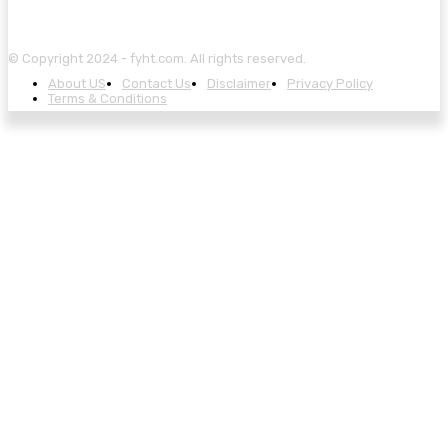
© Copyright 2024 - fyht.com. All rights reserved.
About US
Contact Us
Disclaimer
Privacy Policy
Terms & Conditions