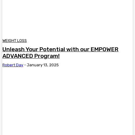
WEIGHT LOSS
Unleash Your Potential with our EMPOWER
ADVANCED Program!
Robert Day
-
January 13, 2025