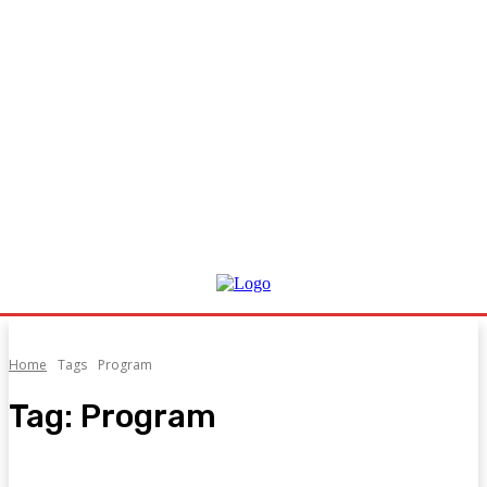
Home
Tags
Program
Tag:
Program