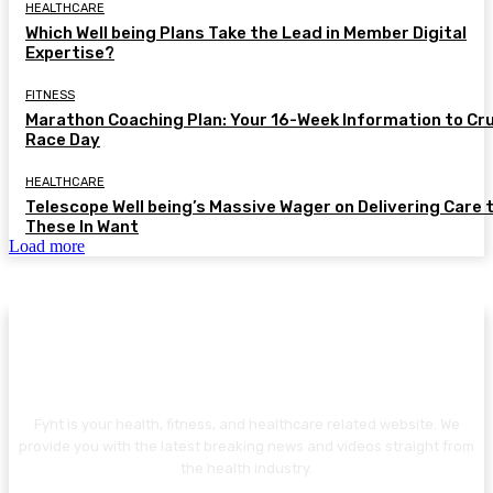
HEALTHCARE
Which Well being Plans Take the Lead in Member Digital
Expertise?
FITNESS
Marathon Coaching Plan: Your 16-Week Information to Cr
Race Day
HEALTHCARE
Telescope Well being’s Massive Wager on Delivering Care 
These In Want
Load more
ABOUT US
Fyht is your health, fitness, and healthcare related website. We
provide you with the latest breaking news and videos straight from
the health industry.