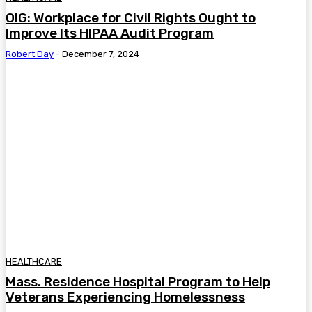
OIG: Workplace for Civil Rights Ought to
Improve Its HIPAA Audit Program
Robert Day
-
December 7, 2024
HEALTHCARE
Mass. Residence Hospital Program to Help
Veterans Experiencing Homelessness