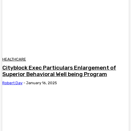
HEALTHCARE
Cityblock Exec Particulars Enlargement of
Superior Behavioral Well being Program
Robert Day
-
January 16, 2025