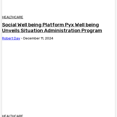
HEALTHCARE
Social Well being Platform Pyx Well being
Unveils Situation Administration Program
Robert Day
-
December 11, 2024
HEALTHCARE