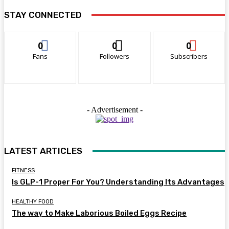
STAY CONNECTED
0
0
0
Fans
Followers
Subscribers
- Advertisement -
LATEST ARTICLES
FITNESS
Is GLP-1 Proper For You? Understanding Its Advantages
HEALTHY FOOD
The way to Make Laborious Boiled Eggs Recipe