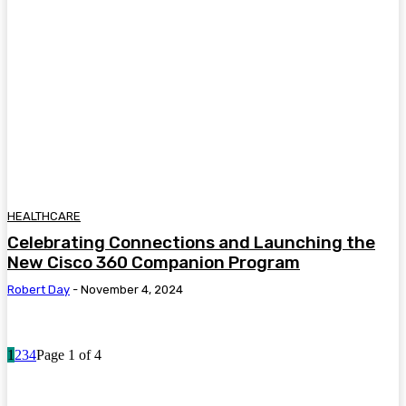
HEALTHCARE
Celebrating Connections and Launching the
New Cisco 360 Companion Program
Robert Day
-
November 4, 2024
1
2
3
4
Page 1 of 4