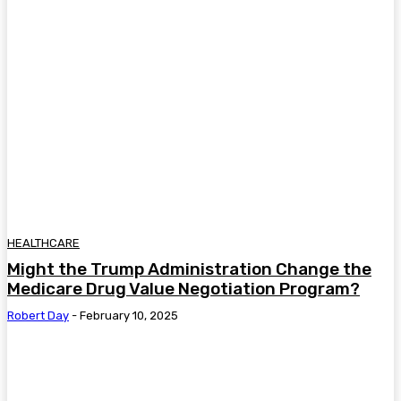
HEALTHCARE
Might the Trump Administration Change the
Medicare Drug Value Negotiation Program?
Robert Day
-
February 10, 2025