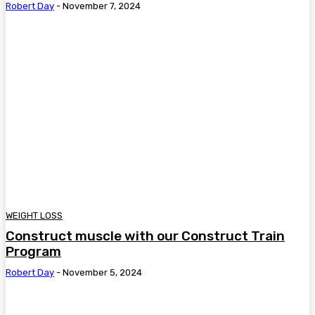
Robert Day
-
November 7, 2024
WEIGHT LOSS
Construct muscle with our Construct Train
Program
Robert Day
-
November 5, 2024