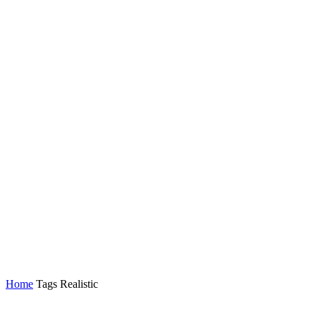
Home
Tags
Realistic