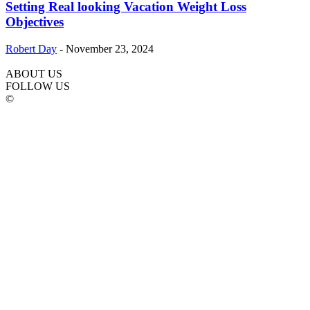
Setting Real looking Vacation Weight Loss
Objectives
Robert Day
-
November 23, 2024
ABOUT US
FOLLOW US
©