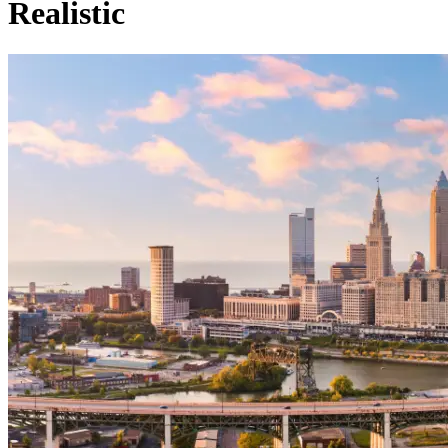
Realistic