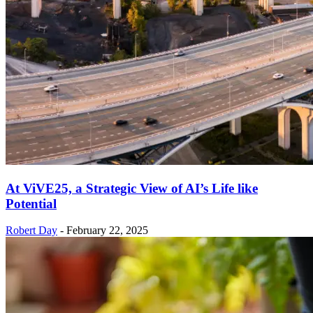
At ViVE25, a Strategic View of AI’s Life like
Potential
Robert Day
-
February 22, 2025