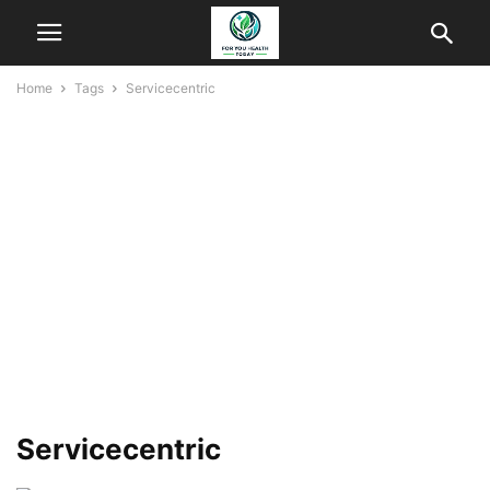
Home
Tags
Servicecentric
Servicecentric