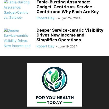
Fable-Busting Assurance:
Gadget-Centric vs. Service-
Centric and Why Each Are Key
Robert Day
-
August 24, 2024
Deeper Service-centric Visibility
Drives New Income and
Simplifies Operations
Robert Day
-
June 19, 2024