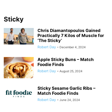
Sticky
Chris Diamantopoulos Gained
Practically 7 Kilos of Muscle for
‘The Sticky’
Robert Day
-
December 4, 2024
Apple Sticky Buns – Match
Foodie Finds
Robert Day
-
August 25, 2024
Sticky Sesame Garlic Ribs –
Match Foodie Finds
Robert Day
-
June 24, 2024