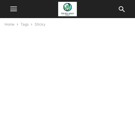
Home
Tags
Sticky