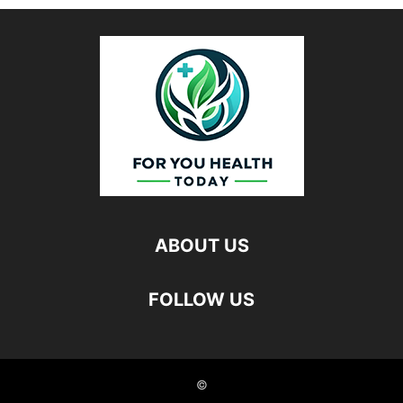
ABOUT US
FOLLOW US
©