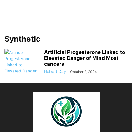
Synthetic
Artificial Progesterone Linked to
Elevated Danger of Mind Most
cancers
Robert Day
-
October 2, 2024