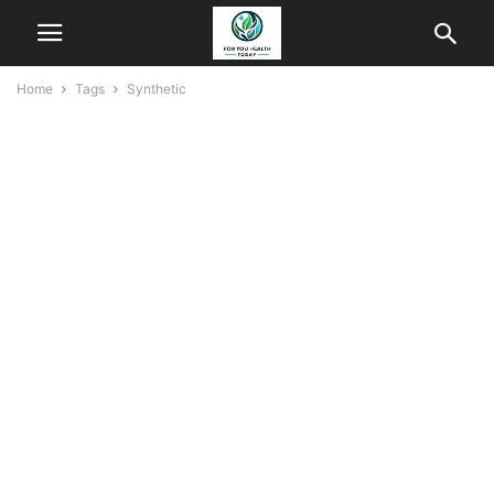
Home
Tags
Synthetic