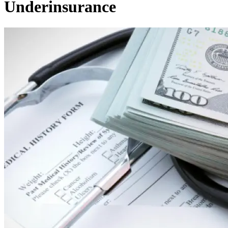
Underinsurance