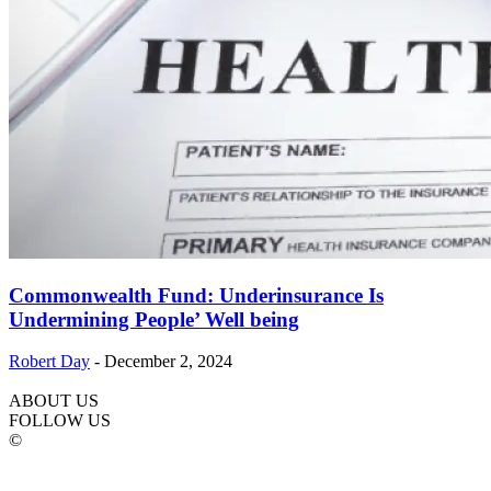
Commonwealth Fund: Underinsurance Is
Undermining People’ Well being
Robert Day
-
December 2, 2024
ABOUT US
FOLLOW US
©