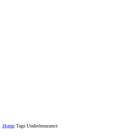
Home
Tags
Underinsurance