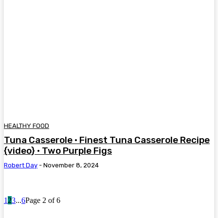
HEALTHY FOOD
Tuna Casserole • Finest Tuna Casserole Recipe
{video} • Two Purple Figs
Robert Day
-
November 8, 2024
1
2
3
...
6
Page 2 of 6