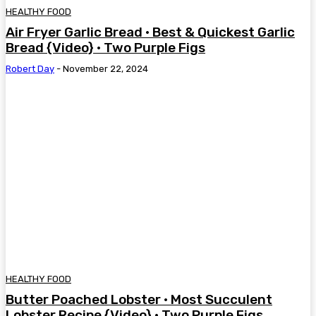
HEALTHY FOOD
Air Fryer Garlic Bread • Best & Quickest Garlic
Bread {Video} • Two Purple Figs
Robert Day
-
November 22, 2024
HEALTHY FOOD
Butter Poached Lobster • Most Succulent
Lobster Recipe {Video} • Two Purple Figs