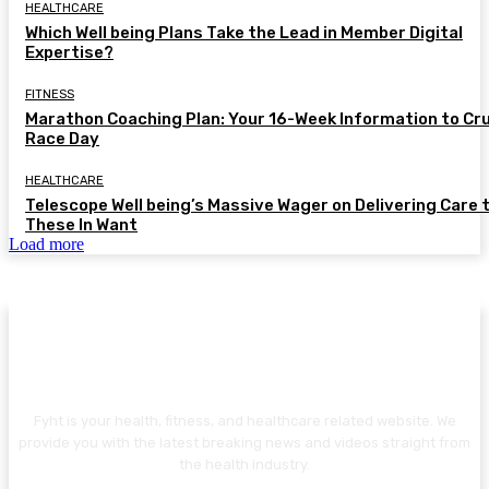
HEALTHCARE
Which Well being Plans Take the Lead in Member Digital
Expertise?
FITNESS
Marathon Coaching Plan: Your 16-Week Information to Cr
Race Day
HEALTHCARE
Telescope Well being’s Massive Wager on Delivering Care 
These In Want
Load more
ABOUT US
Fyht is your health, fitness, and healthcare related website. We
provide you with the latest breaking news and videos straight from
the health industry.