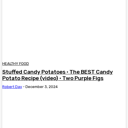
HEALTHY FOOD
Stuffed Candy Potatoes • The BEST Candy
Potato Recipe {video} • Two Purple Figs
Robert Day
-
December 3, 2024