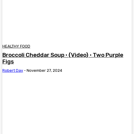
HEALTHY FOOD
Broccoli Cheddar Soup • {Video} • Two Purple
Figs
Robert Day
-
November 27, 2024