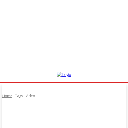
Home
Tags
Video