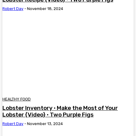
Robert Day
-
November 18, 2024
HEALTHY FOOD
Lobster Inventory • Make the Most of Your
Lobster {Video} • Two Purple Figs
Robert Day
-
November 13, 2024