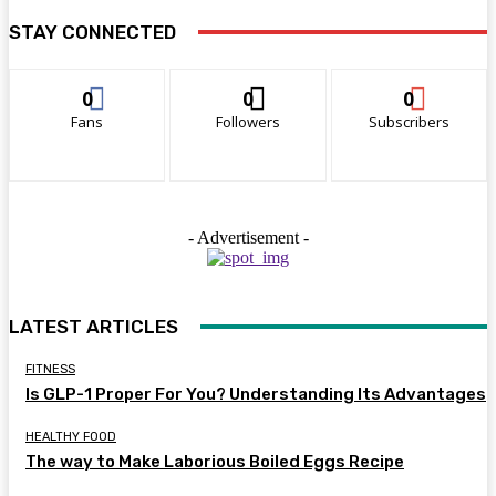
STAY CONNECTED
0
0
0
Fans
Followers
Subscribers
- Advertisement -
LATEST ARTICLES
FITNESS
Is GLP-1 Proper For You? Understanding Its Advantages
HEALTHY FOOD
The way to Make Laborious Boiled Eggs Recipe