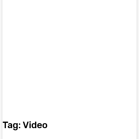
Tag:
Video