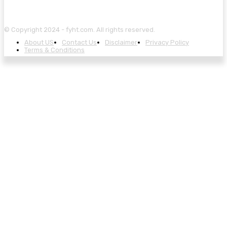
© Copyright 2024 - fyht.com. All rights reserved.
About US
Contact Us
Disclaimer
Privacy Policy
Terms & Conditions