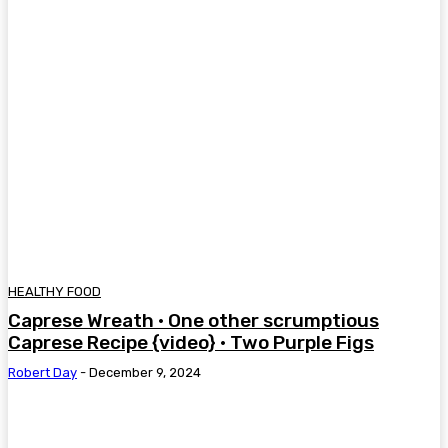
HEALTHY FOOD
Caprese Wreath • One other scrumptious
Caprese Recipe {video} • Two Purple Figs
Robert Day
-
December 9, 2024