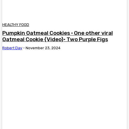
HEALTHY FOOD
Pumpkin Oatmeal Cookies • One other viral
Oatmeal Cookie {Video}• Two Purple Figs
Robert Day
-
November 23, 2024