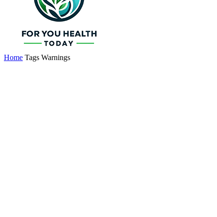
Home
Tags
Warnings