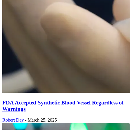
FDA Accepted Synthetic Blood Vessel Regardless of
Warnings
Robert Day
-
March 25, 2025