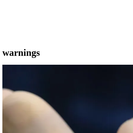
warnings