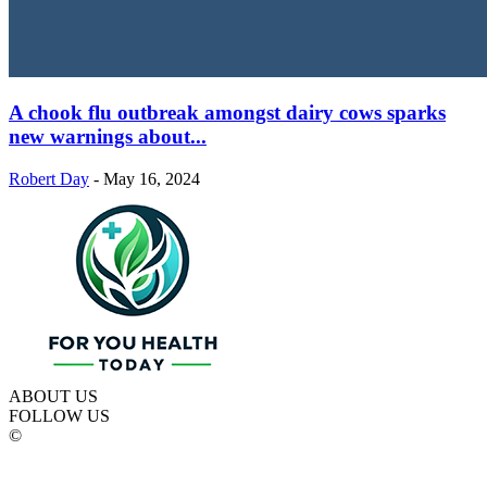
A chook flu outbreak amongst dairy cows sparks
new warnings about...
Robert Day
-
May 16, 2024
ABOUT US
FOLLOW US
©