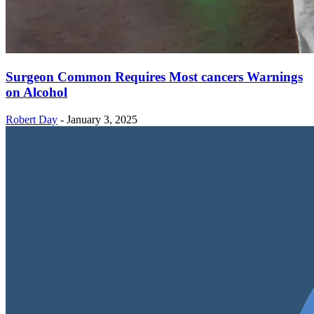
Surgeon Common Requires Most cancers Warnings
on Alcohol
Robert Day
-
January 3, 2025