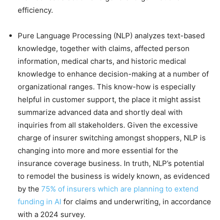
efficiency.
Pure Language Processing (NLP) analyzes text-based
knowledge, together with claims, affected person
information, medical charts, and historic medical
knowledge to enhance decision-making at a number of
organizational ranges. This know-how is especially
helpful in customer support, the place it might assist
summarize advanced data and shortly deal with
inquiries from all stakeholders. Given the excessive
charge of insurer switching amongst shoppers, NLP is
changing into more and more essential for the
insurance coverage business. In truth, NLP’s potential
to remodel the business is widely known, as evidenced
by the
75% of insurers which are planning to extend
funding in AI
for claims and underwriting, in accordance
with a 2024 survey.