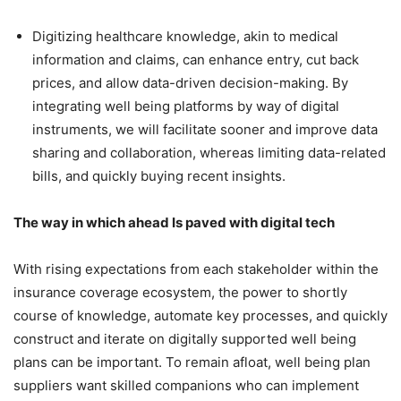
Digitizing healthcare knowledge, akin to medical
information and claims, can enhance entry, cut back
prices, and allow data-driven decision-making. By
integrating well being platforms by way of digital
instruments, we will facilitate sooner and improve data
sharing and collaboration, whereas limiting data-related
bills, and quickly buying recent insights.
The way in which ahead Is paved with digital tech
With rising expectations from each stakeholder within the
insurance coverage ecosystem, the power to shortly
course of knowledge, automate key processes, and quickly
construct and iterate on digitally supported well being
plans can be important. To remain afloat, well being plan
suppliers want skilled companions who can implement