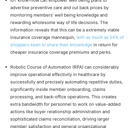
IoT know-how can empower well being plans to
advertise preventive care and cut back prices by
monitoring members’ well being knowledge and
rewarding wholesome way of life decisions. The
information reveals that this can be a extremely viable
insurance coverage mannequin,
with as much as 54% of
shoppers keen to share their knowledge
in return for
cheaper insurance coverage premiums and perks.
Robotic Course of Automation (RPA) can considerably
improve operational effectivity in healthcare by
successfully and precisely automating repetitive duties,
significantly inside member onboarding, claims
processing, and back-office operations. This creates
extra bandwidth for personnel to work on value-added
actions like buyer relationship administration and
sophisticated claims reconciliation, driving larger
member satisfaction and general organizational