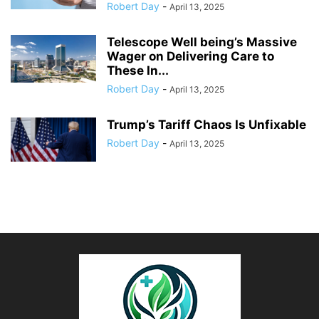
Robert Day
-
April 13, 2025
Telescope Well being’s Massive
Wager on Delivering Care to
These In...
Robert Day
-
April 13, 2025
Trump’s Tariff Chaos Is Unfixable
Robert Day
-
April 13, 2025