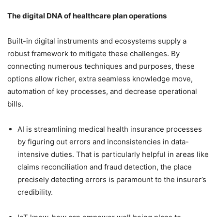
The digital DNA of healthcare plan operations
Built-in digital instruments and ecosystems supply a
robust framework to mitigate these challenges. By
connecting numerous techniques and purposes, these
options allow richer, extra seamless knowledge move,
automation of key processes, and decrease operational
bills.
AI is streamlining medical health insurance processes
by figuring out errors and inconsistencies in data-
intensive duties. That is particularly helpful in areas like
claims reconciliation and fraud detection, the place
precisely detecting errors is paramount to the insurer’s
credibility.