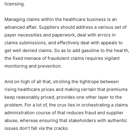
licensing.
Managing claims within the healthcare business is an
advanced affair. Suppliers should address a various set of
payer necessities and paperwork, deal with errors in
claims submissions, and effectively deal with appeals to
get well denied claims. So as to add gasoline to the hearth,
the fixed menace of fraudulent claims requires vigilant
monitoring and prevention.
And on high of all that, strolling the tightrope between
rising healthcare prices and making certain that premiums
keep reasonably priced, provides one other layer to the
problem. For a lot of, the crux lies in orchestrating a claims
administration course of that reduces fraud and supplier
abuse, whereas ensuring that stakeholders with authentic
issues don’t fall via the cracks.