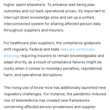
higher spent elsewhere. To enhance well being plan
outcomes and cut back operational prices, it’s important to
interrupt down knowledge silos and set up a unified,
interconnected system for sharing affected person data
throughout suppliers and insurers.
For healthcare plan suppliers, the compliance goalposts
shift regularly. Federal and state
laws are continually
evolving
, requiring insurers to remain knowledgeable and
adapt shortly, as a result of compliance failures might be
costly when it comes to monetary penalties, reputational
harm, and operational disruptions.
The rising use of know-how has additionally launched new
regulatory challenges. For instance, the pandemic-induced
rise of telemedicine has created new frameworks
concerning affected person privateness and supplier