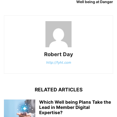
Well being at Danger
Robert Day
http://fyht.com
RELATED ARTICLES
Which Well being Plans Take the
Lead in Member Digital
Expertise?