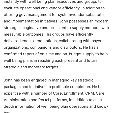
instantly with well being plan executives and groups to
evaluate operational and vendor efficiency, in addition to
offering govt management for system/vendor substitute
and implementation initiatives. John possesses an modern
strategic imaginative and prescient to supply methods with
measurable outcomes. His groups have efficiently
delivered end-to-end options, collaborating with payer
organizations, companions and distributors. He has a
confirmed report of on-time and on-budget supply to help
well being plans in reaching each present and future
strategic and monetary targets.
John has been engaged in managing key strategic
packages and initiatives to profitable completion. He has
expertise with a number of Core, Enrollment, CRM, Care
Administration and Portal platforms, in addition to an in-
depth information of well being plan operations and know-
how.