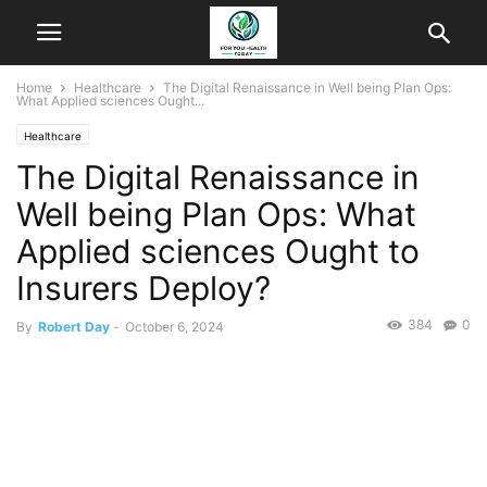
Home
Healthcare
The Digital Renaissance in Well being Plan Ops:
What Applied sciences Ought...
Healthcare
The Digital Renaissance in
Well being Plan Ops: What
Applied sciences Ought to
Insurers Deploy?
384
0
By
Robert Day
-
October 6, 2024