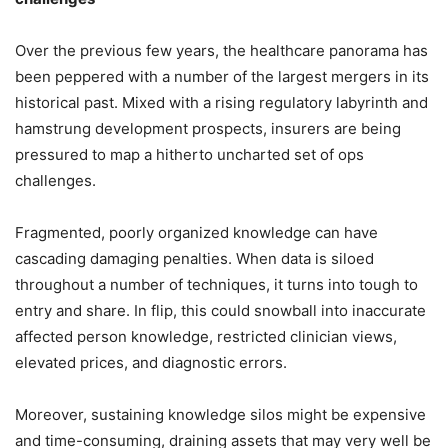
Over the previous few years, the healthcare panorama has
been peppered with a number of the largest mergers in its
historical past. Mixed with a rising regulatory labyrinth and
hamstrung development prospects, insurers are being
pressured to map a hitherto uncharted set of ops
challenges.
Fragmented, poorly organized knowledge can have
cascading damaging penalties. When data is siloed
throughout a number of techniques, it turns into tough to
entry and share. In flip, this could snowball into inaccurate
affected person knowledge, restricted clinician views,
elevated prices, and diagnostic errors.
Moreover, sustaining knowledge silos might be expensive
and time-consuming, draining assets that may very well be