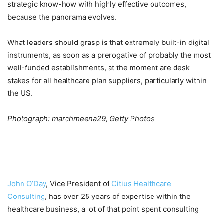
strategic know-how with highly effective outcomes,
because the panorama evolves.
What leaders should grasp is that extremely built-in digital
instruments, as soon as a prerogative of probably the most
well-funded establishments, at the moment are desk
stakes for all healthcare plan suppliers, particularly within
the US.
Photograph: marchmeena29, Getty Photos
John O’Day
, Vice President of
Citius Healthcare
Consulting
, has over 25 years of expertise within the
healthcare business, a lot of that point spent consulting