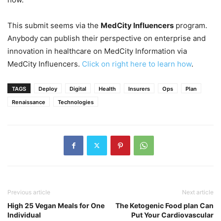
This submit seems via the
MedCity Influencers
program.
Anybody can publish their perspective on enterprise and
innovation in healthcare on MedCity Information via
MedCity Influencers.
Click on right here to learn how
.
TAGS
Deploy
Digital
Health
Insurers
Ops
Plan
Renaissance
Technologies
Previous article
Next article
High 25 Vegan Meals for One
The Ketogenic Food plan Can
Individual
Put Your Cardiovascular