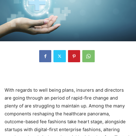
With regards to well being plans, insurers and directors
are going through an period of rapid-fire change and
plenty of are struggling to maintain up. Among the many
components reshaping the healthcare panorama,
outcome-based fee fashions take heart stage, alongside
startups with digital-first enterprise fashions, altering