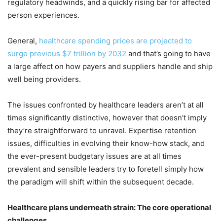
regulatory headwinds, and a quickly rising bar for affected
person experiences.
General,
healthcare spending prices are projected to
surge previous $7 trillion by 2032
and that’s going to have
a large affect on how payers and suppliers handle and ship
well being providers.
The issues confronted by healthcare leaders aren’t at all
times significantly distinctive, however that doesn’t imply
they’re straightforward to unravel. Expertise retention
issues, difficulties in evolving their know-how stack, and
the ever-present budgetary issues are at all times
prevalent and sensible leaders try to foretell simply how
the paradigm will shift within the subsequent decade.
Healthcare plans underneath strain: The core operational
challenges