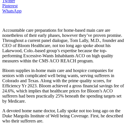
Twitter
Pinterest
WhatsApp
Accountable care preparations for home-based main care are
nonetheless of their early phases, however they’ve proven promise.
Throughout a current panel dialogue, Tom Lally, M.D., founder and
CEO of Bloom Healthcare, not too long ago spoke about his
Lakewood, Colo.-based group’s expertise because the top-
performing Excessive-Wants Inhabitants ACO on high quality
measures within the CMS ACO REACH program.
Bloom supplies in-home main care and hospice companies for
seniors with complicated well being wants, serving sufferers in
Colorado and Texas. Along with the prime quality scores, for
Efficiency Yr 2023. Bloom achieved a gross financial savings fee of
24.6%, which implies that healthcare prices for Bloom’s ACO
sufferers had been practically 25% beneath the spending targets set
by Medicare.
A devoted home name doctor, Lally spoke not too long ago on the
Duke Margolis Institute of Well being Coverage. First, he described
who their sufferers are.