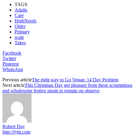
TAGS
Adults
Care
HighNeeds
Older
Primary
scale
Takes
Facebook
Twitter
Pinterest
WhatsApp
Previous article
The right way to Go Vegan: 14 Day Problem
Next article
This Christmas Day get pleasure from these scrumptious
and wholesome festive meals to remain on observe
Robert Day
http://fyht.com