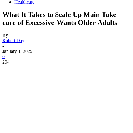
Healthcare
What It Takes to Scale Up Main Take
care of Excessive-Wants Older Adults
By
Robert Day
-
January 1, 2025
0
294