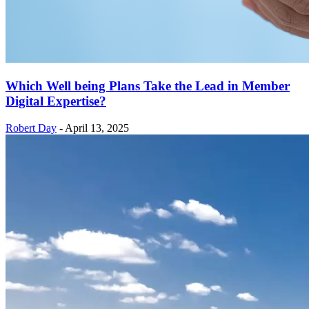
Which Well being Plans Take the Lead in Member
Digital Expertise?
Robert Day
-
April 13, 2025