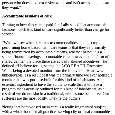
person who does have excessive wants and isn’t accessing the care
they want.”
Accountable fashions of care
Turning to how this care is paid for, Lally stated that accountable
fashions match this kind of care significantly better than charge for
service.
“What we see when it comes to commonalities amongst top-
performing home-based main care teams is that they’re primarily
being reimbursed by accountable means, whether or not it is a
shared financial savings, accountable care, however some form of
shared danger, the place there are actually aligned incentives,” he
defined. “I believe for us, seeing the ACO REACH Excessive
Wants being a devoted monitor from the Innovation Heart was
unbelievable, as a result of it was the primary time we ever noticed a
monitor that was purpose-built for this kind of inhabitants. An
essential ingredient to have the ability to scale that is to have a
program that’s actually outlined for this kind of inhabitants, as a
result of we do not slot in a traditional, wholesome bell curve. Our
sufferers are the most costly. They’re the outliers.”
Noting that home-based main care is a really fragmented subject
with a whole lot of small practices serving city or rural communities,