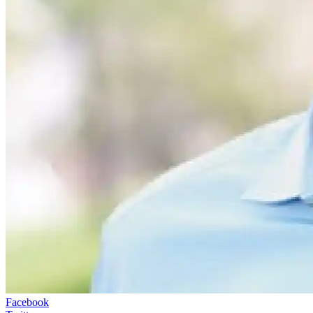
Facebook