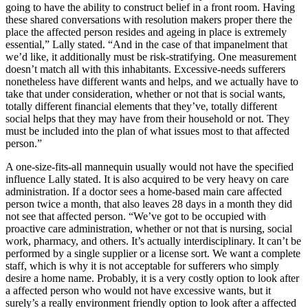
going to have the ability to construct belief in a front room. Having
these shared conversations with resolution makers proper there the
place the affected person resides and ageing in place is extremely
essential,” Lally stated. “And in the case of that impanelment that
we’d like, it additionally must be risk-stratifying. One measurement
doesn’t match all with this inhabitants. Excessive-needs sufferers
nonetheless have different wants and helps, and we actually have to
take that under consideration, whether or not that is social wants,
totally different financial elements that they’ve, totally different
social helps that they may have from their household or not. They
must be included into the plan of what issues most to that affected
person.”
A one-size-fits-all mannequin usually would not have the specified
influence Lally stated. It is also acquired to be very heavy on care
administration. If a doctor sees a home-based main care affected
person twice a month, that also leaves 28 days in a month they did
not see that affected person. “We’ve got to be occupied with
proactive care administration, whether or not that is nursing, social
work, pharmacy, and others. It’s actually interdisciplinary. It can’t be
performed by a single supplier or a license sort. We want a complete
staff, which is why it is not acceptable for sufferers who simply
desire a home name. Probably, it is a very costly option to look after
a affected person who would not have excessive wants, but it
surely’s a really environment friendly option to look after a affected