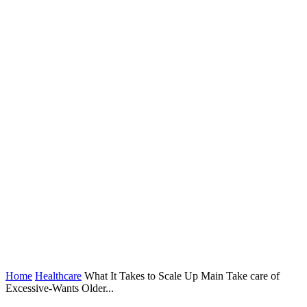
Home
Healthcare
What It Takes to Scale Up Main Take care of
Excessive-Wants Older...