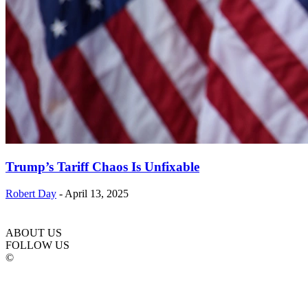
Trump’s Tariff Chaos Is Unfixable
Robert Day
-
April 13, 2025
ABOUT US
FOLLOW US
©