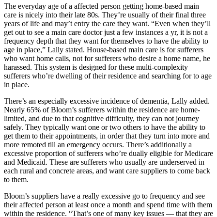
The everyday age of a affected person getting home-based main
care is nicely into their late 80s. They’re usually of their final three
years of life and may’t entry the care they want. “Even when they’ll
get out to see a main care doctor just a few instances a yr, it is not a
frequency depth that they want for themselves to have the ability to
age in place,” Lally stated. House-based main care is for sufferers
who want home calls, not for sufferers who desire a home name, he
harassed. This system is designed for these multi-complexity
sufferers who’re dwelling of their residence and searching for to age
in place.
There’s an especially excessive incidence of dementia, Lally added.
Nearly 65% of Bloom’s sufferers within the residence are home-
limited, and due to that cognitive difficulty, they can not journey
safely. They typically want one or two others to have the ability to
get them to their appointments, in order that they turn into more and
more remoted till an emergency occurs. There’s additionally a
excessive proportion of sufferers who’re dually eligible for Medicare
and Medicaid. These are sufferers who usually are underserved in
each rural and concrete areas, and want care suppliers to come back
to them.
Bloom’s suppliers have a really excessive go to frequency and see
their affected person at least once a month and spend time with them
within the residence. “That’s one of many key issues — that they are