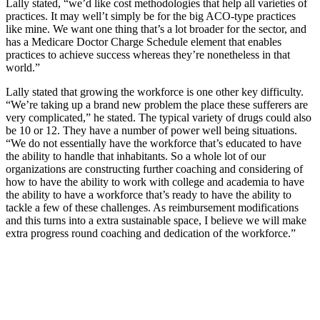
Lally stated, “we’d like cost methodologies that help all varieties of
practices. It may well’t simply be for the big ACO-type practices
like mine. We want one thing that’s a lot broader for the sector, and
has a Medicare Doctor Charge Schedule element that enables
practices to achieve success whereas they’re nonetheless in that
world.”
Lally stated that growing the workforce is one other key difficulty.
“We’re taking up a brand new problem the place these sufferers are
very complicated,” he stated. The typical variety of drugs could also
be 10 or 12. They have a number of power well being situations.
“We do not essentially have the workforce that’s educated to have
the ability to handle that inhabitants. So a whole lot of our
organizations are constructing further coaching and considering of
how to have the ability to work with college and academia to have
the ability to have a workforce that’s ready to have the ability to
tackle a few of these challenges. As reimbursement modifications
and this turns into a extra sustainable space, I believe we will make
extra progress round coaching and dedication of the workforce.”