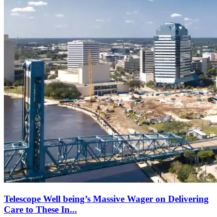
Telescope Well being’s Massive Wager on Delivering
Care to These In...