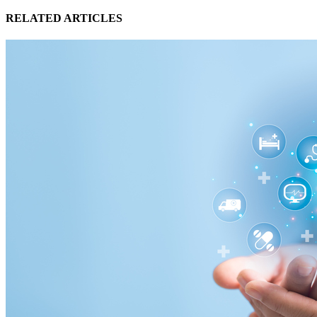
RELATED ARTICLES