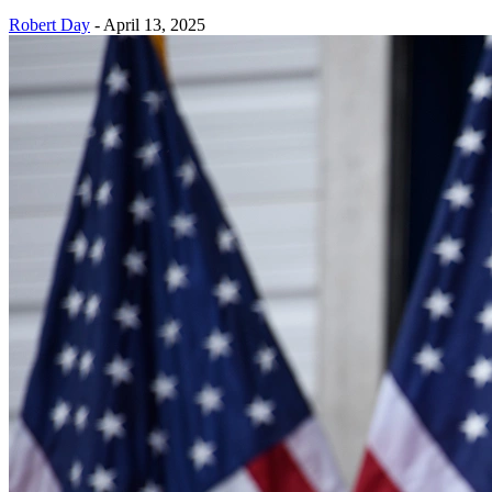
Robert Day
-
April 13, 2025